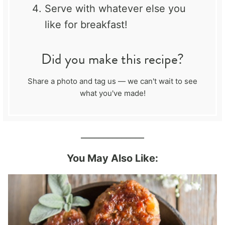
Serve with whatever else you
like for breakfast!
Did you make this recipe?
Share a photo and tag us — we can't wait to see
what you've made!
______________
You May Also Like: