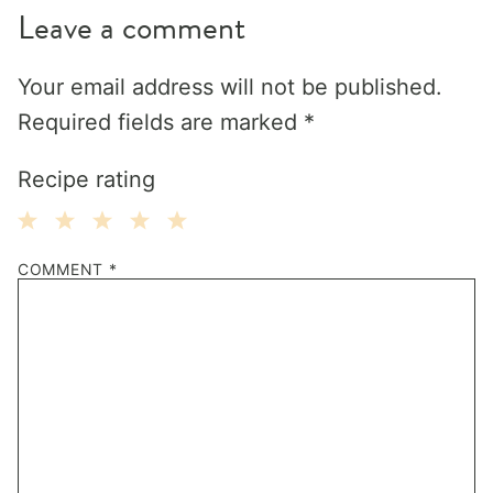
Leave a comment
Your email address will not be published.
Required fields are marked
*
Recipe rating
1
2
3
4
5
COMMENT
*
Star
Stars
Stars
Stars
Stars