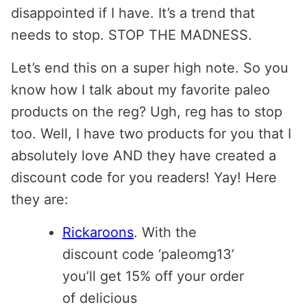
disappointed if I have. It’s a trend that
needs to stop. STOP THE MADNESS.
Let’s end this on a super high note. So you
know how I talk about my favorite paleo
products on the reg? Ugh, reg has to stop
too. Well, I have two products for you that I
absolutely love AND they have created a
discount code for you readers! Yay! Here
they are:
Rickaroons
. With the
discount code ‘paleomg13’
you’ll get 15% off your order
of delicious