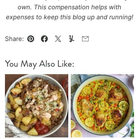
own. This compensation helps with
expenses to keep this blog up and running!
Share:
Pin
Facebook
Tweet
Yummly
Email
You May Also Like: