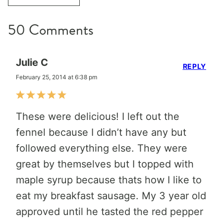
50 Comments
Julie C
REPLY
February 25, 2014 at 6:38 pm
These were delicious! I left out the
fennel because I didn’t have any but
followed everything else. They were
great by themselves but I topped with
maple syrup because thats how I like to
eat my breakfast sausage. My 3 year old
approved until he tasted the red pepper