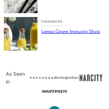
FOOD/RECIPE
Lemon Ginger Immunity Shots
As Seen
In