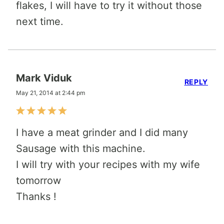
flakes, I will have to try it without those
next time.
Mark Viduk
REPLY
May 21, 2014 at 2:44 pm
I have a meat grinder and I did many
Sausage with this machine.
I will try with your recipes with my wife
tomorrow
Thanks !