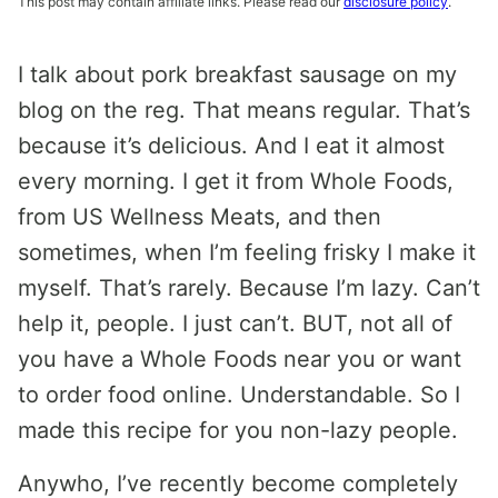
This post may contain affiliate links. Please read our
disclosure policy
.
I talk about pork breakfast sausage on my
blog on the reg. That means regular. That’s
because it’s delicious. And I eat it almost
every morning. I get it from Whole Foods,
from US Wellness Meats, and then
sometimes, when I’m feeling frisky I make it
myself. That’s rarely. Because I’m lazy. Can’t
help it, people. I just can’t. BUT, not all of
you have a Whole Foods near you or want
to order food online. Understandable. So I
made this recipe for you non-lazy people.
Anywho, I’ve recently become completely