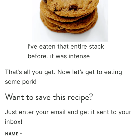
i’ve eaten that entire stack
before. it was intense
That’s all you get. Now let’s get to eating
some pork!
Want to save this recipe?
Just enter your email and get it sent to your
inbox!
NAME
*