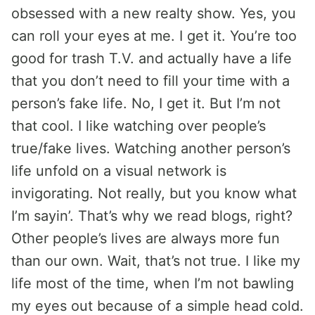
obsessed with a new realty show. Yes, you
can roll your eyes at me. I get it. You’re too
good for trash T.V. and actually have a life
that you don’t need to fill your time with a
person’s fake life. No, I get it. But I’m not
that cool. I like watching over people’s
true/fake lives. Watching another person’s
life unfold on a visual network is
invigorating. Not really, but you know what
I’m sayin’. That’s why we read blogs, right?
Other people’s lives are always more fun
than our own. Wait, that’s not true. I like my
life most of the time, when I’m not bawling
my eyes out because of a simple head cold.