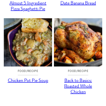
Almost 5 Ingredient
Date Banana Bread
Pizza Spaghetti Pie
FOOD/RECIPE
FOOD/RECIPE
Chicken Pot Pie Soup
Back to Basics:
Roasted Whole
Chicken