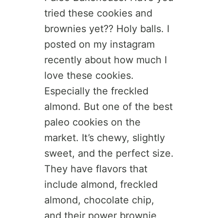
tried these cookies and
brownies yet?? Holy balls. I
posted on my instagram
recently about how much I
love these cookies.
Especially the freckled
almond. But one of the best
paleo cookies on the
market. It’s chewy, slightly
sweet, and the perfect size.
They have flavors that
include almond, freckled
almond, chocolate chip,
and their power brownie