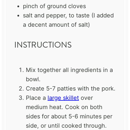
pinch of ground cloves
salt and pepper, to taste (I added
a decent amount of salt)
INSTRUCTIONS
Mix together all ingredients in a
bowl.
Create 5-7 patties with the pork.
Place a
large skillet
over
medium heat. Cook on both
sides for about 5-6 minutes per
side, or until cooked through.