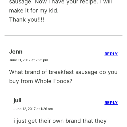
sausage. Now i have your recipe. I will
make it for my kid.
Thank you!!!!
Jenn
REPLY
June 11, 2017 at 2:25 pm
What brand of breakfast sausage do you
buy from Whole Foods?
juli
REPLY
June 12, 2017 at 1:26 am
i just get their own brand that they