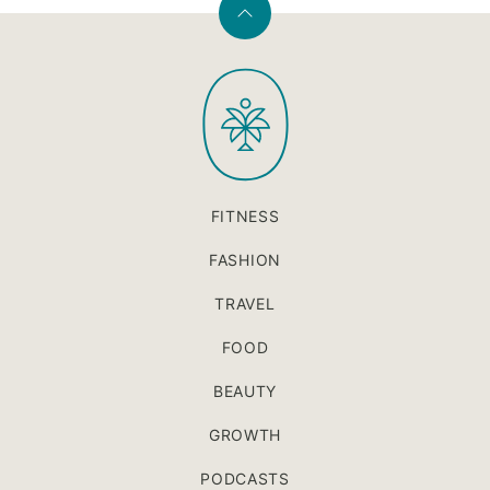
Back
to
PaleOMG
top
FITNESS
FASHION
TRAVEL
FOOD
BEAUTY
GROWTH
PODCASTS