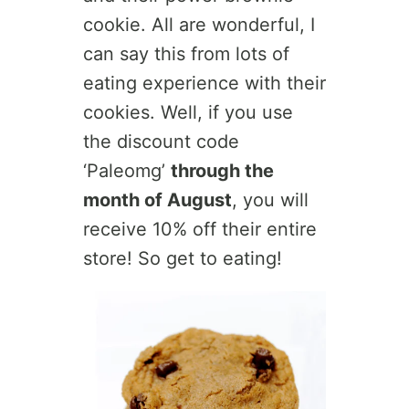
cookie. All are wonderful, I
can say this from lots of
eating experience with their
cookies. Well, if you use
the discount code
‘Paleomg’
through the
month of August
, you will
receive 10% off their entire
store! So get to eating!