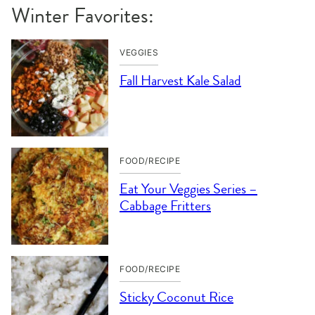
Winter Favorites:
VEGGIES
Fall Harvest Kale Salad
FOOD/RECIPE
Eat Your Veggies Series –
Cabbage Fritters
FOOD/RECIPE
Sticky Coconut Rice