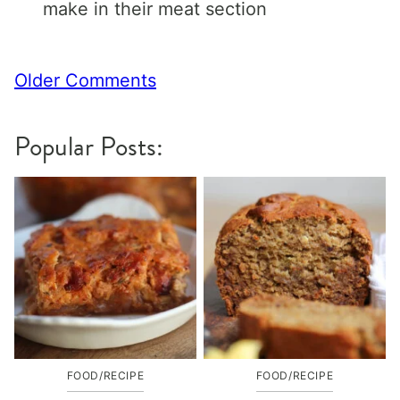
make in their meat section
Comment
Older Comments
navigation
Popular Posts:
FOOD/RECIPE
FOOD/RECIPE