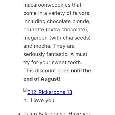
macaroons/cookies that
come in a variety of falvors
including chocolate blonde,
brunette (extra chocolate),
megaroon (with chia seeds)
and mocha. They are
seriously fantastic. A must
try for your sweet tooth.
This discount goes
until the
end of August
!
hi. i love you
Paleo Bakehouse. Have you