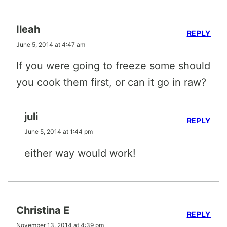
Ileah
REPLY
June 5, 2014 at 4:47 am
If you were going to freeze some should
you cook them first, or can it go in raw?
juli
REPLY
June 5, 2014 at 1:44 pm
either way would work!
Christina E
REPLY
November 13, 2014 at 4:39 pm