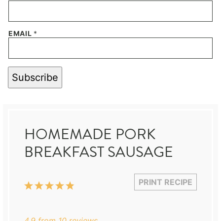
EMAIL
*
Subscribe
HOMEMADE PORK
BREAKFAST SAUSAGE
PRINT RECIPE
1
2
3
4
5
Star
Stars
Stars
Stars
Stars
4.9
from
10
reviews