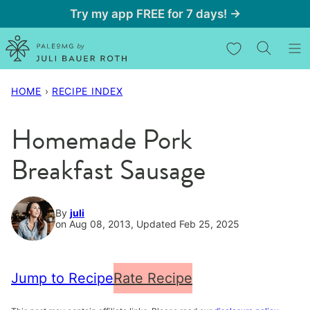
Skip
Try my app FREE for 7 days! →
to
My Favorites
content
HOME
›
RECIPE INDEX
Homemade Pork
Breakfast Sausage
By
juli
on Aug 08, 2013, Updated Feb 25, 2025
Jump to Recipe
Rate Recipe