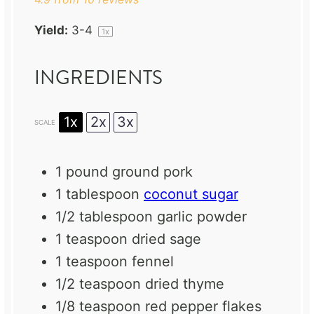
Yield:
3
-4
1
x
INGREDIENTS
1x
2x
3x
SCALE
1
pound ground pork
1 tablespoon
coconut sugar
1/2 tablespoon
garlic powder
1 teaspoon
dried sage
1 teaspoon
fennel
1/2 teaspoon
dried thyme
1/8 teaspoon
red pepper flakes