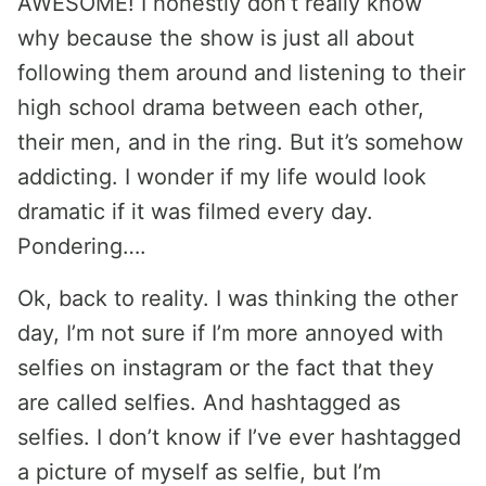
AWESOME! I honestly don’t really know
why because the show is just all about
following them around and listening to their
high school drama between each other,
their men, and in the ring. But it’s somehow
addicting. I wonder if my life would look
dramatic if it was filmed every day.
Pondering….
Ok, back to reality. I was thinking the other
day, I’m not sure if I’m more annoyed with
selfies on instagram or the fact that they
are called selfies. And hashtagged as
selfies. I don’t know if I’ve ever hashtagged
a picture of myself as selfie, but I’m