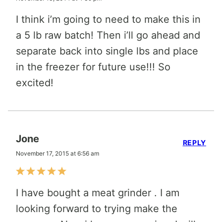
I think i’m going to need to make this in
a 5 lb raw batch! Then i’ll go ahead and
separate back into single lbs and place
in the freezer for future use!!! So
excited!
Jone
REPLY
November 17, 2015 at 6:56 am
I have bought a meat grinder . I am
looking forward to trying make the