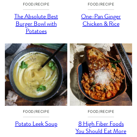
FOOD/RECIPE
FOOD/RECIPE
The Absolute Best
One-Pan Ginger
Burger Bowl with
Chicken & Rice
Potatoes
FOOD/RECIPE
FOOD/RECIPE
Potato Leek Soup
8 High Fiber Foods
You Should Eat More