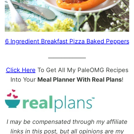
6 Ingredient Breakfast Pizza Baked Peppers
______________
Click Here
To Get All My PaleOMG Recipes
Into Your
Meal Planner With Real Plans
!
I may be compensated through my affiliate
links in this post, but all opinions are my