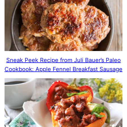
Sneak Peek Recipe from Juli Bauer’s Paleo
Cookbook: Apple Fennel Breakfast Sausage