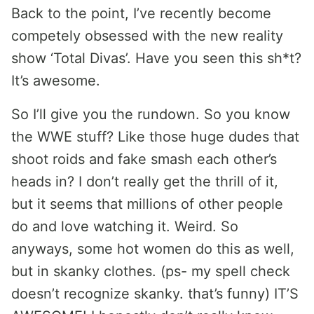
Back to the point, I’ve recently become
competely obsessed with the new reality
show ‘Total Divas’. Have you seen this sh*t?
It’s awesome.
So I’ll give you the rundown. So you know
the WWE stuff? Like those huge dudes that
shoot roids and fake smash each other’s
heads in? I don’t really get the thrill of it,
but it seems that millions of other people
do and love watching it. Weird. So
anyways, some hot women do this as well,
but in skanky clothes. (ps- my spell check
doesn’t recognize skanky. that’s funny) IT’S