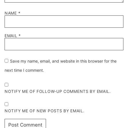
NAME
*
EMAIL
*
Save my name, email, and website in this browser for the
next time I comment.
NOTIFY ME OF FOLLOW-UP COMMENTS BY EMAIL.
NOTIFY ME OF NEW POSTS BY EMAIL.