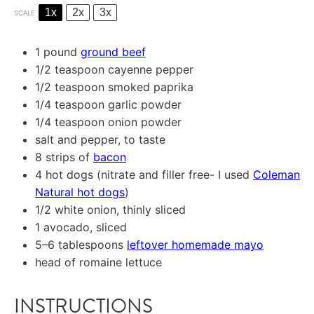
1x
2x
3x
SCALE
1
pound
ground beef
1/2 teaspoon
cayenne pepper
1/2 teaspoon
smoked paprika
1/4 teaspoon
garlic powder
1/4 teaspoon
onion powder
salt and pepper, to taste
8
strips of
bacon
4
hot dogs (nitrate and filler free- I used
Coleman
Natural hot dogs
)
1/2
white onion, thinly sliced
1
avocado, sliced
5
–
6
tablespoons
leftover homemade mayo
head of romaine lettuce
INSTRUCTIONS