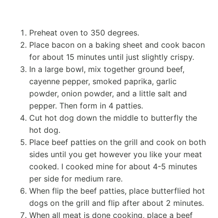
Preheat oven to 350 degrees.
Place bacon on a baking sheet and cook bacon
for about 15 minutes until just slightly crispy.
In a large bowl, mix together ground beef,
cayenne pepper, smoked paprika, garlic
powder, onion powder, and a little salt and
pepper. Then form in 4 patties.
Cut hot dog down the middle to butterfly the
hot dog.
Place beef patties on the grill and cook on both
sides until you get however you like your meat
cooked. I cooked mine for about 4-5 minutes
per side for medium rare.
When flip the beef patties, place butterflied hot
dogs on the grill and flip after about 2 minutes.
When all meat is done cooking, place a beef