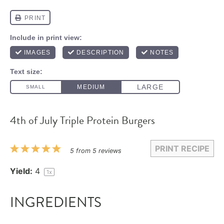
4th of July Triple Protein Burgers
PRINT RECIPE
1
2
3
4
5
5
from
5
reviews
Star
Stars
Stars
Stars
Stars
Yield:
4
1
x
INGREDIENTS