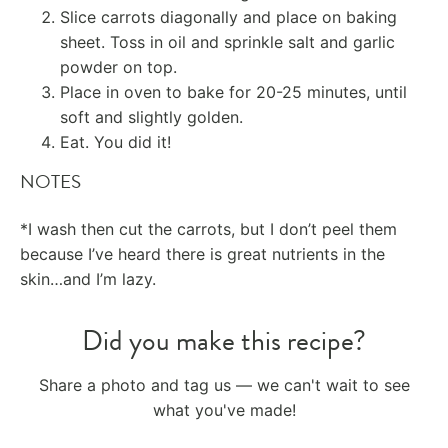
Slice carrots diagonally and place on baking
sheet. Toss in oil and sprinkle salt and garlic
powder on top.
Place in oven to bake for 20-25 minutes, until
soft and slightly golden.
Eat. You did it!
NOTES
*I wash then cut the carrots, but I don’t peel them
because I’ve heard there is great nutrients in the
skin…and I’m lazy.
Did you make this recipe?
Share a photo and tag us — we can't wait to see
what you've made!