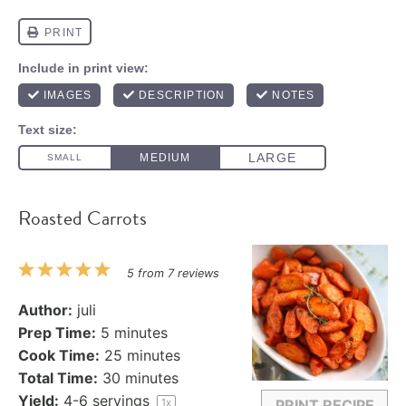
Roasted Carrots
1
2
3
4
5
5
from
7
reviews
Star
Stars
Stars
Stars
Stars
Author:
juli
Prep Time:
5 minutes
Cook Time:
25 minutes
Total Time:
30 minutes
Yield:
4
-
6
servings
1
x
PRINT RECIPE