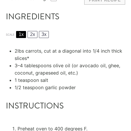
INGREDIENTS
1x
2x
3x
SCALE
2
lbs carrots, cut at a diagonal into
1/4
inch thick
slices*
3
–
4
tablespoons olive oil (or avocado oil, ghee,
coconut, grapeseed oil, etc.)
1 teaspoon
salt
1/2 teaspoon
garlic powder
INSTRUCTIONS
Preheat oven to 400 degrees F.