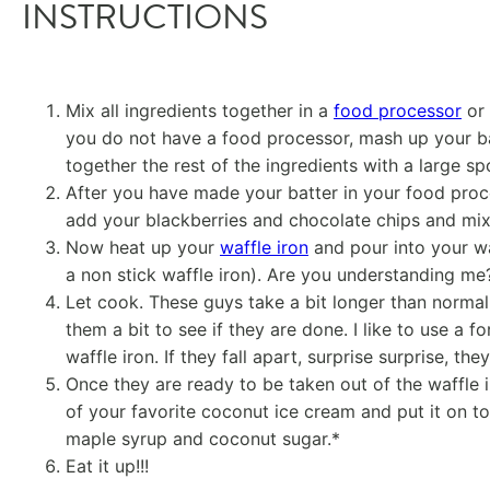
INSTRUCTIONS
Mix all ingredients together in a
food processor
or
you do not have a food processor, mash up your ban
together the rest of the ingredients with a large s
After you have made your batter in your food proce
add your blackberries and chocolate chips and mix
Now heat up your
waffle iron
and pour into your waff
a non stick waffle iron). Are you understanding m
Let cook. These guys take a bit longer than norma
them a bit to see if they are done. I like to use a for
waffle iron. If they fall apart, surprise surprise, the
Once they are ready to be taken out of the waffle 
of your favorite coconut ice cream and put it on t
maple syrup and coconut sugar.*
Eat it up!!!