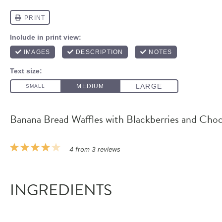
Banana Bread Waffles with Blackberries and Cho
1
2
3
4
5
4
from
3
reviews
Star
Stars
Stars
Stars
Stars
INGREDIENTS