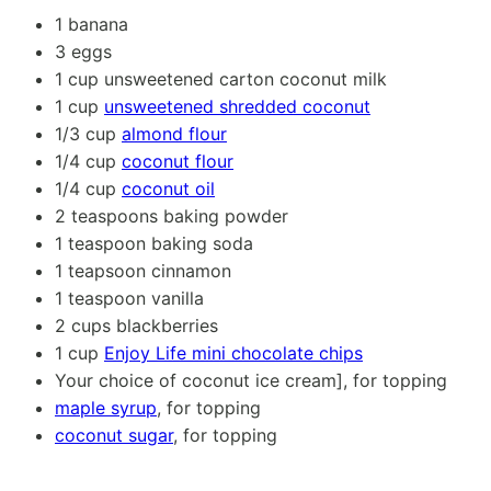
1
banana
3
eggs
1 cup
unsweetened carton coconut milk
1 cup
unsweetened shredded coconut
1/3 cup
almond flour
1/4 cup
coconut flour
1/4 cup
coconut oil
2 teaspoons
baking powder
1 teaspoon
baking soda
1
teapsoon cinnamon
1 teaspoon
vanilla
2 cups
blackberries
1 cup
Enjoy Life mini chocolate chips
Your choice of coconut ice cream], for topping
maple syrup
, for topping
coconut sugar
, for topping