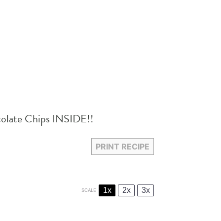
colate Chips INSIDE!!
PRINT RECIPE
1x
2x
3x
SCALE