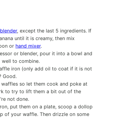
blender
, except the last 5 ingredients. If
ana until it is creamy, then mix
poon or
hand mixer
.
ssor or blender, pour it into a bowl and
 well to combine.
le iron (only add oil to coat if it is not
e? Good.
l waffles so let them cook and poke at
k to try to lift them a bit out of the
y’re not done.
iron, put them on a plate, scoop a dollop
op of your waffle. Then drizzle on some