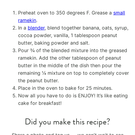
Preheat oven to 350 degrees F. Grease a
small
ramekin
.
In a
blender
, blend together banana, oats, syrup,
cocoa powder, vanilla, 1 tablespoon peanut
butter, baking powder and salt.
Pour ¾ of the blended mixture into the greased
ramekin. Add the other tablespoon of peanut
butter in the middle of the dish then pour the
remaining ¼ mixture on top to completely cover
the peanut butter.
Place in the oven to bake for 25 minutes.
Now all you have to do is ENJOY! It’s like eating
cake for breakfast!
Did you make this recipe?
Share a photo and tag us — we can't wait to see