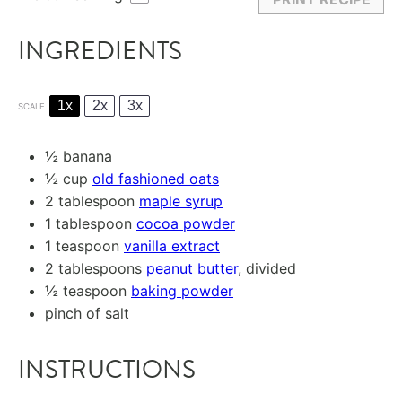
INGREDIENTS
1x
2x
3x
SCALE
½
banana
½ cup
old fashioned oats
2 tablespoon
maple syrup
1 tablespoon
cocoa powder
1 teaspoon
vanilla extract
2 tablespoons
peanut butter
, divided
½ teaspoon
baking powder
pinch of salt
INSTRUCTIONS