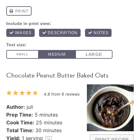
Chocolate Peanut Butter Baked Oats
1
2
3
4
5
4.8
from
6
reviews
Star
Stars
Stars
Stars
Stars
Author:
juli
Prep Time:
5 minutes
Cook Time:
25 minutes
Total Time:
30 minutes
Yield:
1
serving
1
x
PRINT RECIPE