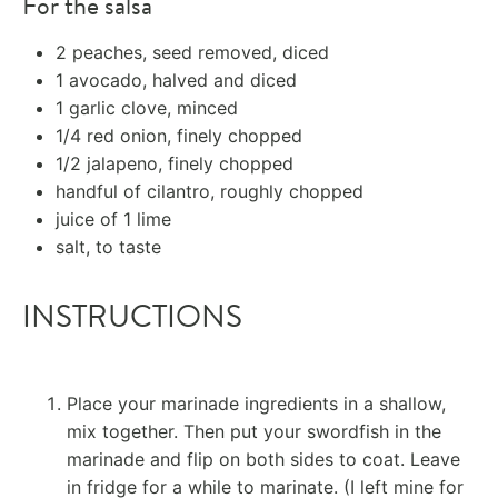
For the salsa
2
peaches, seed removed, diced
1
avocado, halved and diced
1
garlic clove, minced
1/4
red onion, finely chopped
1/2
jalapeno, finely chopped
handful of cilantro, roughly chopped
juice of
1
lime
salt, to taste
INSTRUCTIONS
Place your marinade ingredients in a shallow,
mix together. Then put your swordfish in the
marinade and flip on both sides to coat. Leave
in fridge for a while to marinate. (I left mine for