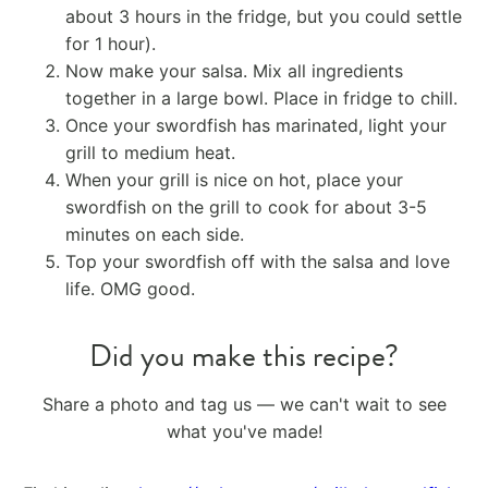
about 3 hours in the fridge, but you could settle
for 1 hour).
Now make your salsa. Mix all ingredients
together in a large bowl. Place in fridge to chill.
Once your swordfish has marinated, light your
grill to medium heat.
When your grill is nice on hot, place your
swordfish on the grill to cook for about 3-5
minutes on each side.
Top your swordfish off with the salsa and love
life. OMG good.
Did you make this recipe?
Share a photo and tag us — we can't wait to see
what you've made!