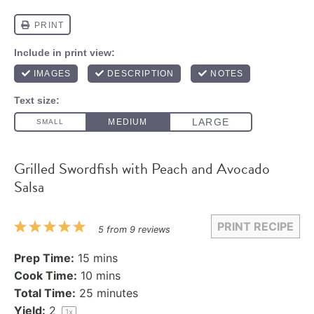
Grilled Swordfish with Peach and Avocado
Salsa
PRINT RECIPE
1
2
3
4
5
5
from
9
reviews
Star
Stars
Stars
Stars
Stars
Prep Time:
15 mins
Cook Time:
10 mins
Total Time:
25 minutes
Yield:
2
1
x