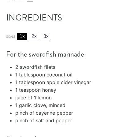
INGREDIENTS
1x
2x
3x
SCALE
For the swordfish marinade
2
swordfish filets
1 tablespoon
coconut oil
1 tablespoon
apple cider vinegar
1 teaspoon
honey
juice of
1
lemon
1
garlic clove, minced
pinch of cayenne pepper
pinch of salt and pepper