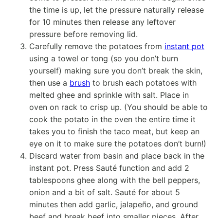
the time is up, let the pressure naturally release
for 10 minutes then release any leftover
pressure before removing lid.
Carefully remove the potatoes from
instant pot
using a towel or tong (so you don’t burn
yourself) making sure you don’t break the skin,
then use a
brush
to brush each potatoes with
melted ghee and sprinkle with salt. Place in
oven on rack to crisp up. (You should be able to
cook the potato in the oven the entire time it
takes you to finish the taco meat, but keep an
eye on it to make sure the potatoes don’t burn!)
Discard water from basin and place back in the
instant pot. Press Sauté function and add 2
tablespoons ghee along with the bell peppers,
onion and a bit of salt. Sauté for about 5
minutes then add garlic, jalapeño, and ground
beef and break beef into smaller pieces. After