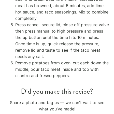
meat has browned, about 5 minutes, add lime,
hot sauce, and taco seasonings. Mix to combine
completely.
Press cancel, secure lid, close off pressure valve
then press manual to high pressure and press
the up button until the time hits 10 minutes.
Once time is up, quick release the pressure,
remove lid and taste to see if the taco meat
needs any salt.
Remove potatoes from oven, cut each down the
middle, pour taco meat inside and top with
cilantro and fresno peppers.
Did you make this recipe?
Share a photo and tag us — we can't wait to see
what you've made!