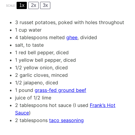
1x
2x
3x
SCALE
3
russet potatoes, poked with holes throughout
1 cup
water
4 tablespoons
melted
ghee
, divided
salt, to taste
1
red bell pepper, diced
1
yellow bell pepper, diced
1/2
yellow onion, diced
2
garlic cloves, minced
1/2
jalapeno, diced
1
pound
grass-fed ground beef
juice of
1/2
lime
2 tablespoons
hot sauce (I used
Frank’s Hot
Sauce
)
2 tablespoons
taco seasoning