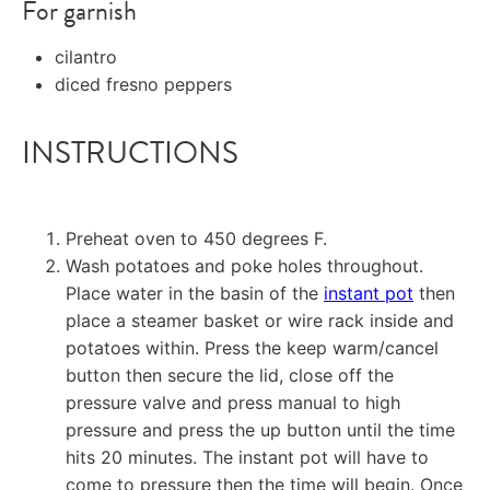
For garnish
cilantro
diced fresno peppers
INSTRUCTIONS
Preheat oven to 450 degrees F.
Wash potatoes and poke holes throughout.
Place water in the basin of the
instant pot
then
place a steamer basket or wire rack inside and
potatoes within. Press the keep warm/cancel
button then secure the lid, close off the
pressure valve and press manual to high
pressure and press the up button until the time
hits 20 minutes. The instant pot will have to
come to pressure then the time will begin. Once