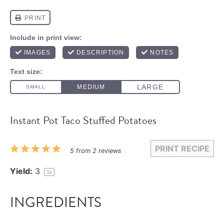
Instant Pot Taco Stuffed Potatoes
PRINT RECIPE
1
2
3
4
5
5
from
2
reviews
Star
Stars
Stars
Stars
Stars
Yield:
3
1
x
INGREDIENTS