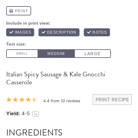
Italian Spicy Sausage & Kale Gnocchi
Casserole
PRINT RECIPE
1
2
3
4
5
4.4
from
10
reviews
Star
Stars
Stars
Stars
Stars
Yield:
4
-5
1
x
INGREDIENTS