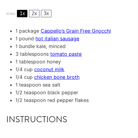
1x
2x
3x
SCALE
1
package
Cappello’s Grain Free Gnocchi
1
pound
hot italian sausage
1
bundle kale, minced
3 tablespoons
tomato paste
1 tablespoon
honey
1/4 cup
coconut milk
1/4 cup
chicken bone broth
1 teaspoon
sea salt
1/2 teaspoon
black pepper
1/2 teaspoon
red pepper flakes
INSTRUCTIONS