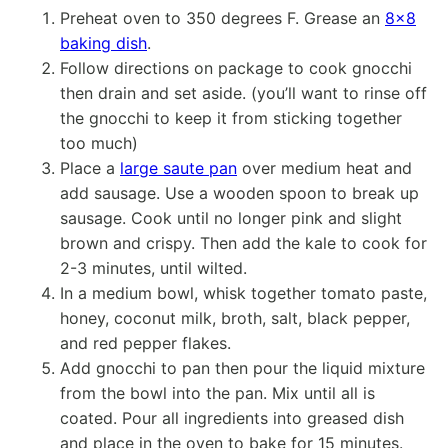
Preheat oven to 350 degrees F. Grease an
8×8
baking dish
.
Follow directions on package to cook gnocchi
then drain and set aside. (you’ll want to rinse off
the gnocchi to keep it from sticking together
too much)
Place a
large saute pan
over medium heat and
add sausage. Use a wooden spoon to break up
sausage. Cook until no longer pink and slight
brown and crispy. Then add the kale to cook for
2-3 minutes, until wilted.
In a medium bowl, whisk together tomato paste,
honey, coconut milk, broth, salt, black pepper,
and red pepper flakes.
Add gnocchi to pan then pour the liquid mixture
from the bowl into the pan. Mix until all is
coated. Pour all ingredients into greased dish
and place in the oven to bake for 15 minutes.