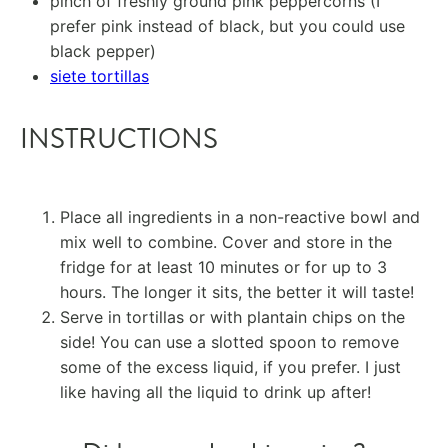
pinch of freshly ground pink peppercorns (I
prefer pink instead of black, but you could use
black pepper)
siete tortillas
INSTRUCTIONS
Place all ingredients in a non-reactive bowl and
mix well to combine. Cover and store in the
fridge for at least 10 minutes or for up to 3
hours. The longer it sits, the better it will taste!
Serve in tortillas or with plantain chips on the
side! You can use a slotted spoon to remove
some of the excess liquid, if you prefer. I just
like having all the liquid to drink up after!