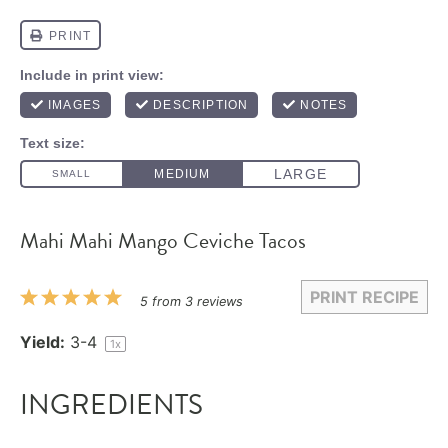
Mahi Mahi Mango Ceviche Tacos
PRINT RECIPE
1
2
3
4
5
5
from
3
reviews
Star
Stars
Stars
Stars
Stars
Yield:
3
-4
1
x
INGREDIENTS