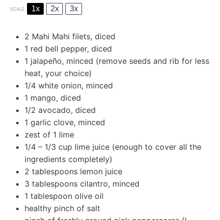
1x
2x
3x
SCALE
2
Mahi Mahi filets, diced
1
red bell pepper, diced
1
jalapeño, minced (remove seeds and rib for less
heat, your choice)
1/4
white onion, minced
1
mango, diced
1/2
avocado, diced
1
garlic clove, minced
zest of
1
lime
1/4
–
1/3
cup lime juice (enough to cover all the
ingredients completely)
2 tablespoons
lemon juice
3 tablespoons
cilantro, minced
1 tablespoon
olive oil
healthy pinch of salt