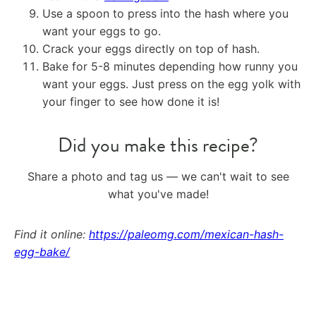
Use a spoon to press into the hash where you
want your eggs to go.
Crack your eggs directly on top of hash.
Bake for 5-8 minutes depending how runny you
want your eggs. Just press on the egg yolk with
your finger to see how done it is!
Did you make this recipe?
Share a photo and tag us — we can't wait to see
what you've made!
Find it online
:
https://paleomg.com/mexican-hash-
egg-bake/