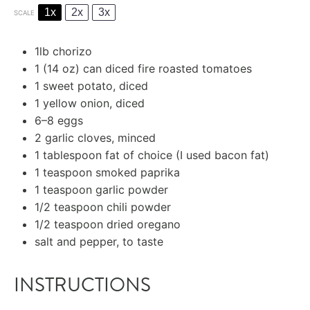
1x
2x
3x
SCALE
1
lb chorizo
1
(14 oz) can diced fire roasted tomatoes
1
sweet potato, diced
1
yellow onion, diced
6
–
8
eggs
2
garlic cloves, minced
1 tablespoon
fat of choice (I used bacon fat)
1 teaspoon
smoked paprika
1 teaspoon
garlic powder
1/2 teaspoon
chili powder
1/2 teaspoon
dried oregano
salt and pepper, to taste
INSTRUCTIONS