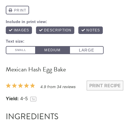
Mexican Hash Egg Bake
PRINT RECIPE
1
2
3
4
5
4.9
from
34
reviews
Star
Stars
Stars
Stars
Stars
Yield:
4
-5
1
x
INGREDIENTS