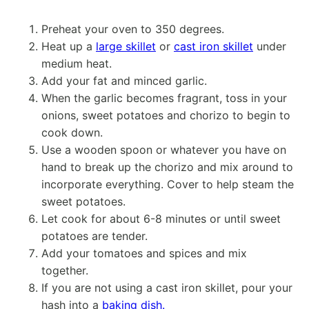
Preheat your oven to 350 degrees.
Heat up a
large skillet
or
cast iron skillet
under
medium heat.
Add your fat and minced garlic.
When the garlic becomes fragrant, toss in your
onions, sweet potatoes and chorizo to begin to
cook down.
Use a wooden spoon or whatever you have on
hand to break up the chorizo and mix around to
incorporate everything. Cover to help steam the
sweet potatoes.
Let cook for about 6-8 minutes or until sweet
potatoes are tender.
Add your tomatoes and spices and mix
together.
If you are not using a cast iron skillet, pour your
hash into a
baking dish.