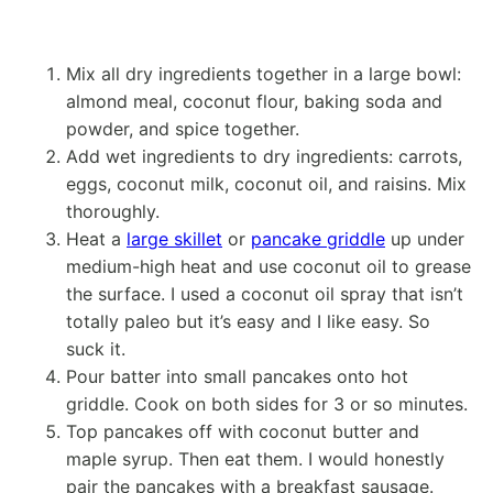
Mix all dry ingredients together in a large bowl:
almond meal, coconut flour, baking soda and
powder, and spice together.
Add wet ingredients to dry ingredients: carrots,
eggs, coconut milk, coconut oil, and raisins. Mix
thoroughly.
Heat a
large skillet
or
pancake griddle
up under
medium-high heat and use coconut oil to grease
the surface. I used a coconut oil spray that isn’t
totally paleo but it’s easy and I like easy. So
suck it.
Pour batter into small pancakes onto hot
griddle. Cook on both sides for 3 or so minutes.
Top pancakes off with coconut butter and
maple syrup. Then eat them. I would honestly
pair the pancakes with a breakfast sausage.