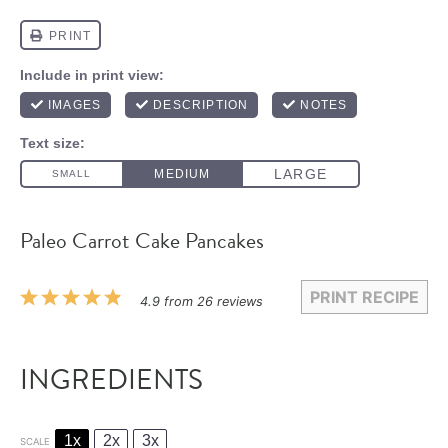
Paleo Carrot Cake Pancakes
PRINT RECIPE
1
2
3
4
5
4.9
from
26
reviews
Star
Stars
Stars
Stars
Stars
INGREDIENTS
1x
2x
3x
SCALE