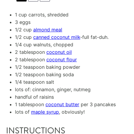
1 cup
carrots, shredded
3
eggs
1/2 cup
almond meal
1/2 cup
canned coconut milk
-full fat-duh.
1/4 cup
walnuts, chopped
2 tablespoon
coconut oil
2 tablespoon
coconut flour
1/2 teaspoon
baking powder
1/2 teaspoon
baking soda
1/4 teaspoon
salt
lots of: cinnamon, ginger, nutmeg
handful of raisins
1 tablespoon
coconut butter
per 3 pancakes
lots of
maple syrup
, obviously!
INSTRUCTIONS