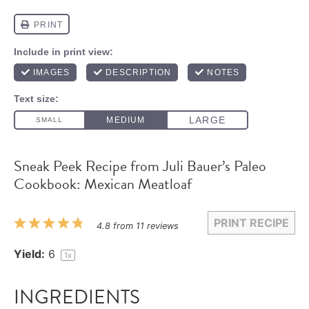
Sneak Peek Recipe from Juli Bauer’s Paleo
Cookbook: Mexican Meatloaf
PRINT RECIPE
1
2
3
4
5
4.8
from
11
reviews
Star
Stars
Stars
Stars
Stars
Yield:
6
1
x
INGREDIENTS