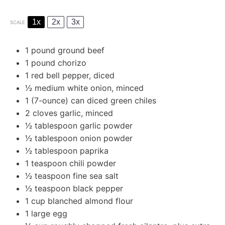
1x
2x
3x
SCALE
1
pound ground beef
1
pound chorizo
1
red bell pepper, diced
1⁄2
medium white onion, minced
1
(7-ounce) can diced green chiles
2
cloves garlic, minced
1⁄2 tablespoon
garlic powder
1⁄2 tablespoon
onion powder
1⁄2 tablespoon
paprika
1 teaspoon
chili powder
1⁄2 teaspoon
fine sea salt
1⁄2 teaspoon
black pepper
1 cup
blanched almond flour
1
large egg