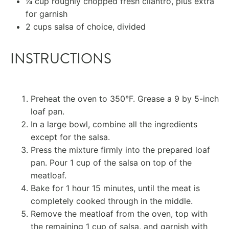
1⁄4 cup
roughly chopped fresh cilantro, plus extra
for garnish
2 cups
salsa of choice, divided
INSTRUCTIONS
Preheat the oven to 350°F. Grease a 9 by 5-inch
loaf pan.
In a large bowl, combine all the ingredients
except for the salsa.
Press the mixture firmly into the prepared loaf
pan. Pour 1 cup of the salsa on top of the
meatloaf.
Bake for 1 hour 15 minutes, until the meat is
completely cooked through in the middle.
Remove the meatloaf from the oven, top with
the remaining 1 cup of salsa, and garnish with