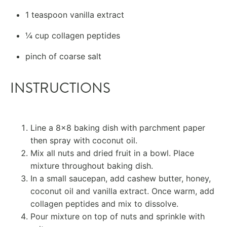
1 teaspoon
vanilla extract
¼ cup
collagen peptides
pinch of coarse salt
INSTRUCTIONS
Line a 8×8 baking dish with parchment paper
then spray with coconut oil.
Mix all nuts and dried fruit in a bowl. Place
mixture throughout baking dish.
In a small saucepan, add cashew butter, honey,
coconut oil and vanilla extract. Once warm, add
collagen peptides and mix to dissolve.
Pour mixture on top of nuts and sprinkle with