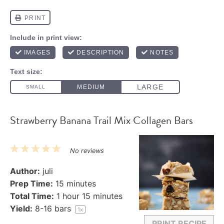
Strawberry Banana Trail Mix Collagen Bars
1
2
3
4
5
No reviews
Star
Stars
Stars
Stars
Stars
Author:
juli
Prep Time:
15 minutes
Total Time:
1 hour 15 minutes
Yield:
8
-
16
bars
1
x
PRINT RECIPE