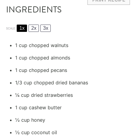
INGREDIENTS
1x
2x
3x
SCALE
1 cup
chopped walnuts
1 cup
chopped almonds
1 cup
chopped pecans
1/3 cup
chopped dried bananas
¼ cup
dried strawberries
1 cup
cashew butter
½ cup
honey
½ cup
coconut oil