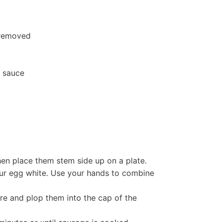
 removed
 sauce
 place them stem side up on a plate.
our egg white. Use your hands to combine
re and plop them into the cap of the