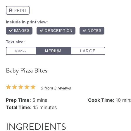
Baby Pizza Bites
1
2
3
4
5
5
from
3
reviews
Star
Stars
Stars
Stars
Stars
Prep Time:
5 mins
Cook Time:
10 min
Total Time:
15 minutes
INGREDIENTS