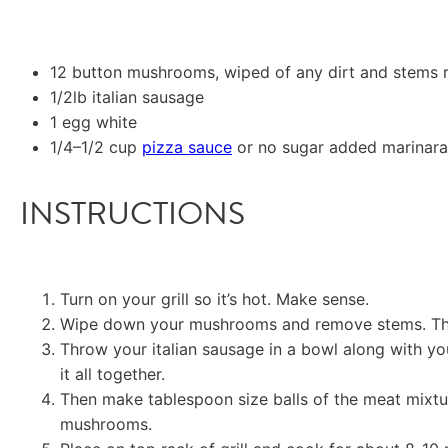
12
button mushrooms, wiped of any dirt and stems
1/2
lb italian sausage
1
egg white
1/4
–
1/2
cup
pizza sauce
or no sugar added marinara
INSTRUCTIONS
Turn on your grill so it’s hot. Make sense.
Wipe down your mushrooms and remove stems. Then
Throw your italian sausage in a bowl along with y
it all together.
Then make tablespoon size balls of the meat mixtu
mushrooms.