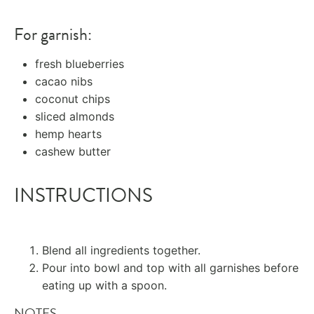
For garnish:
fresh blueberries
cacao nibs
coconut chips
sliced almonds
hemp hearts
cashew butter
INSTRUCTIONS
Blend all ingredients together.
Pour into bowl and top with all garnishes before
eating up with a spoon.
NOTES