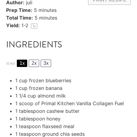
Author:
juli
Prep Time:
5 minutes
Total Time:
5 minutes
Yield:
1
-2
1
x
INGREDIENTS
1x
2x
3x
SCALE
1 cup
frozen blueberries
1 cup
frozen banana
1
1/4 cup almond milk
1
scoop of Primal Kitchen Vanilla Collagen Fuel
1 tablespoon
cashew butter
1 tablespoon
honey
1 teaspoon
flaxseed meal
1 teaspoon
ground chia seeds