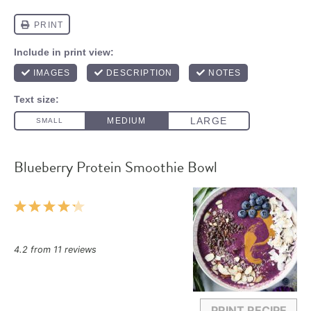
Blueberry Protein Smoothie Bowl
1
2
3
4
5
Star
Stars
Stars
Stars
Stars
4.2
from
11
reviews
PRINT RECIPE