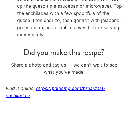
up the queso (in a saucepan or microwave). Top
the enchiladas with a few spoonfuls of the
queso, then chorizo, then garnish with jalapeño,
green onion, and cilantro leaves before serving
immediately!
Did you make this recipe?
Share a photo and tag us — we can't wait to see
what you've made!
Find it online
:
https://paleomg.com/breakfast-
enchiladas/