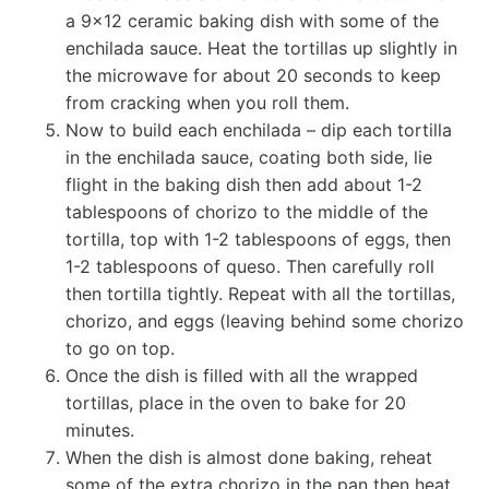
a 9×12 ceramic baking dish with some of the
enchilada sauce. Heat the tortillas up slightly in
the microwave for about 20 seconds to keep
from cracking when you roll them.
Now to build each enchilada – dip each tortilla
in the enchilada sauce, coating both side, lie
flight in the baking dish then add about 1-2
tablespoons of chorizo to the middle of the
tortilla, top with 1-2 tablespoons of eggs, then
1-2 tablespoons of queso. Then carefully roll
then tortilla tightly. Repeat with all the tortillas,
chorizo, and eggs (leaving behind some chorizo
to go on top.
Once the dish is filled with all the wrapped
tortillas, place in the oven to bake for 20
minutes.
When the dish is almost done baking, reheat
some of the extra chorizo in the pan then heat