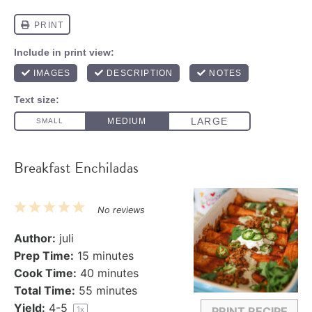
Breakfast Enchiladas
1
2
3
4
5
No reviews
Star
Stars
Stars
Stars
Stars
Author:
juli
Prep Time:
15 minutes
Cook Time:
40 minutes
Total Time:
55 minutes
Yield:
4
-5
1
x
PRINT RECIPE