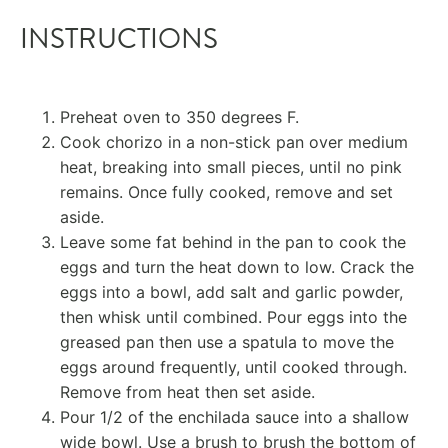
INSTRUCTIONS
Preheat oven to 350 degrees F.
Cook chorizo in a non-stick pan over medium
heat, breaking into small pieces, until no pink
remains. Once fully cooked, remove and set
aside.
Leave some fat behind in the pan to cook the
eggs and turn the heat down to low. Crack the
eggs into a bowl, add salt and garlic powder,
then whisk until combined. Pour eggs into the
greased pan then use a spatula to move the
eggs around frequently, until cooked through.
Remove from heat then set aside.
Pour 1/2 of the enchilada sauce into a shallow
wide bowl. Use a brush to brush the bottom of