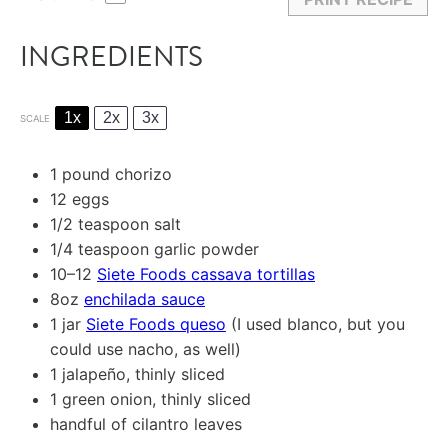
INGREDIENTS
1x
2x
3x
SCALE
1
pound chorizo
12
eggs
1/2 teaspoon
salt
1/4 teaspoon
garlic powder
10
–
12
Siete Foods cassava tortillas
8oz
enchilada sauce
1
jar
Siete Foods queso
(I used blanco, but you
could use nacho, as well)
1
jalapeño, thinly sliced
1
green onion, thinly sliced
handful of cilantro leaves