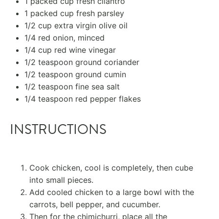
1
packed cup fresh cilantro
1
packed cup fresh parsley
1/2 cup
extra virgin olive oil
1/4
red onion, minced
1/4 cup
red wine vinegar
1/2 teaspoon
ground coriander
1/2 teaspoon
ground
cumin
1/2 teaspoon
fine sea salt
1/4 teaspoon
red pepper flakes
INSTRUCTIONS
Cook chicken, cool is completely, then cube
into small pieces.
Add cooled chicken to a large bowl with the
carrots, bell pepper, and cucumber.
Then for the chimichurri, place all the