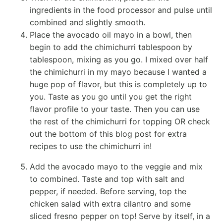
ingredients in the
food processor
and pulse until
combined and slightly smooth.
Place the
avocado oil
mayo
in a bowl, then
begin to add the chimichurri tablespoon by
tablespoon, mixing as you go. I mixed over half
the chimichurri in my
mayo
because I wanted a
huge pop of flavor, but this is completely up to
you. Taste as you go until you get the right
flavor profile to your taste. Then you can use
the rest of the chimichurri for topping OR check
out the bottom of this blog post for extra
recipes to use the chimichurri in!
Add the avocado
mayo
to the veggie and mix
to combined. Taste and top with salt and
pepper, if needed. Before serving, top the
chicken salad with extra cilantro and some
sliced fresno pepper on top! Serve by itself, in a