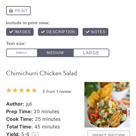
Chimichurri Chicken Salad
1
2
3
4
5
5
from
1
review
Star
Stars
Stars
Stars
Stars
Author:
juli
Prep Time:
20 minutes
Cook Time:
25 minutes
Total Time:
45 minutes
Yield:
5
-6
1
x
PRINT RECIPE