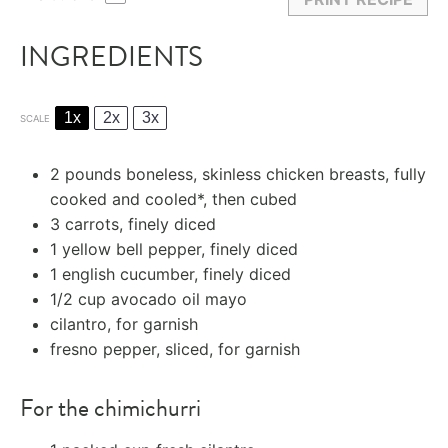
INGREDIENTS
1x
2x
3x
SCALE
2
pounds boneless, skinless
chicken breasts
, fully
cooked and cooled*, then cubed
3
carrots, finely diced
1
yellow bell pepper, finely diced
1
english cucumber, finely diced
1/2 cup
avocado oil
mayo
cilantro, for garnish
fresno pepper, sliced, for garnish
For the chimichurri