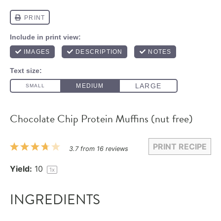
Chocolate Chip Protein Muffins (nut free)
PRINT RECIPE
1
2
3
4
5
3.7
from
16
reviews
Star
Stars
Stars
Stars
Stars
Yield:
1
0
1
x
INGREDIENTS