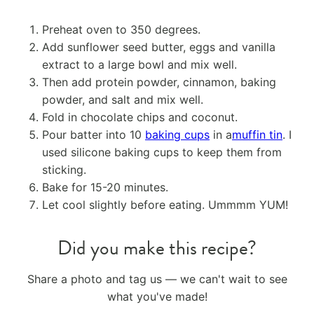
Preheat oven to 350 degrees.
Add sunflower seed butter, eggs and vanilla
extract to a large bowl and mix well.
Then add protein powder, cinnamon, baking
powder, and salt and mix well.
Fold in chocolate chips and coconut.
Pour batter into 10
baking cups
in a
muffin tin
. I
used silicone baking cups to keep them from
sticking.
Bake for 15-20 minutes.
Let cool slightly before eating. Ummmm YUM!
Did you make this recipe?
Share a photo and tag us — we can't wait to see
what you've made!