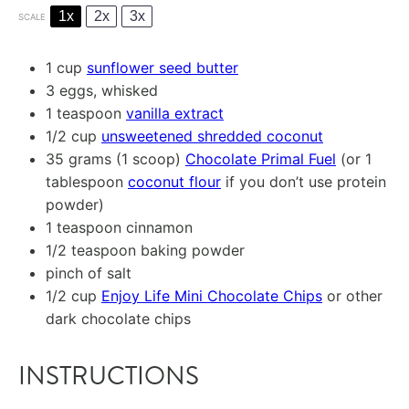
1x
2x
3x
SCALE
1 cup
sunflower seed butter
3
eggs, whisked
1 teaspoon
vanilla extract
1/2 cup
unsweetened shredded coconut
35 grams
(1 scoop)
Chocolate Primal Fuel
(or
1
tablespoon
coconut flour
if you don’t use protein
powder)
1 teaspoon
cinnamon
1/2 teaspoon
baking powder
pinch of salt
1/2 cup
Enjoy Life Mini Chocolate Chips
or other
dark chocolate chips
INSTRUCTIONS