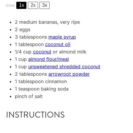
1x
2x
3x
SCALE
2
medium bananas, very ripe
2
eggs
3 tablespoons
maple syrup
1 tablespoon
coconut oil
1/4 cup
coconut
or almond milk
1 cup
almond flour/meal
1 cup
unsweetened shredded coconut
2 tablespoons
arrowroot powder
1 tablespoon
cinnamon
1 teaspoon
baking soda
pinch of salt
INSTRUCTIONS