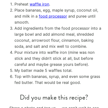
Preheat
waffle iron
.
Place bananas, egg, maple syrup, coconut oil,
and milk in a
food processor
and puree until
smooth.
Add ingredients from the food processor into a
large bowl and add almond meal, shredded
coconut, arrowroot flour, cinnamon, baking
soda, and salt and mix well to combine.
Pour mixture into waffle iron (mine was non
stick and they didn’t stick at all, but before
careful and maybe grease yours before).
My batter made 5 waffles total.
Top with bananas, syrup, and even some grass
fed butter. That would be real good.
Did you make this recipe?
Share a photo and tag us — we can't wait to see