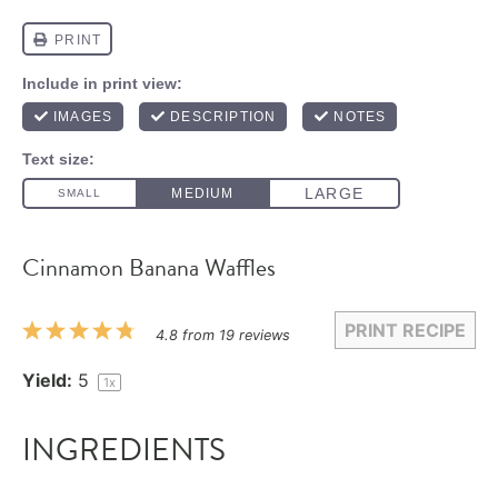
Cinnamon Banana Waffles
PRINT RECIPE
1
2
3
4
5
4.8
from
19
reviews
Star
Stars
Stars
Stars
Stars
Yield:
5
1
x
INGREDIENTS