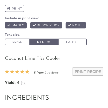
Coconut Lime Fizz Cooler
PRINT RECIPE
1
2
3
4
5
5
from
2
reviews
Star
Stars
Stars
Stars
Stars
Yield:
4
1
x
INGREDIENTS