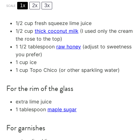
1x
2x
3x
SCALE
1/2 cup
fresh squeeze lime juice
1/2 cup
thick coconut milk
(I used only the cream
the rose to the top)
1 1/2 tablespoon
raw honey
(adjust to sweetness
you prefer)
1 cup
ice
1 cup
Topo Chico (or other sparkling water)
For the rim of the glass
extra lime juice
1 tablespoon
maple sugar
For garnishes