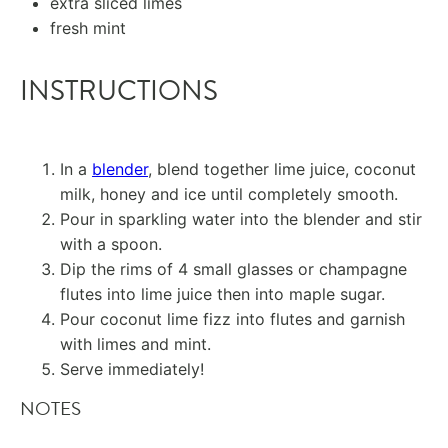
extra sliced limes
fresh mint
INSTRUCTIONS
In a
blender
, blend together lime juice, coconut
milk, honey and ice until completely smooth.
Pour in sparkling water into the blender and stir
with a spoon.
Dip the rims of 4 small glasses or champagne
flutes into lime juice then into maple sugar.
Pour coconut lime fizz into flutes and garnish
with limes and mint.
Serve immediately!
NOTES