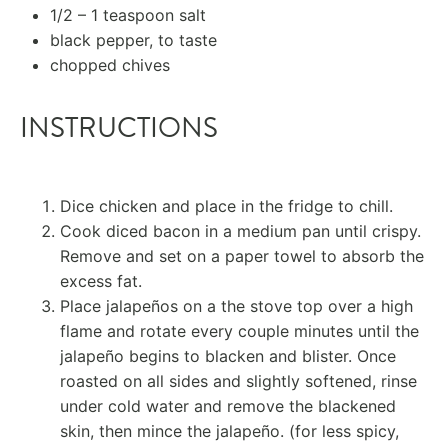
1/2
–
1
teaspoon salt
black pepper, to taste
chopped chives
INSTRUCTIONS
Dice chicken and place in the fridge to chill.
Cook diced bacon in a medium pan until crispy.
Remove and set on a paper towel to absorb the
excess fat.
Place jalapeños on a the stove top over a high
flame and rotate every couple minutes until the
jalapeño begins to blacken and blister. Once
roasted on all sides and slightly softened, rinse
under cold water and remove the blackened
skin, then mince the jalapeño. (for less spicy,