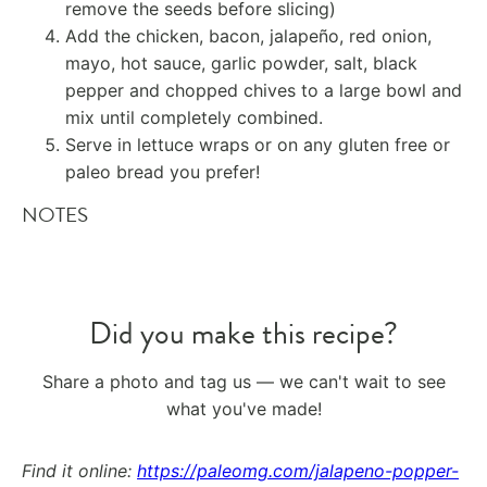
remove the seeds before slicing)
Add the chicken, bacon, jalapeño, red onion,
mayo, hot sauce, garlic powder, salt, black
pepper and chopped chives to a large bowl and
mix until completely combined.
Serve in lettuce wraps or on any gluten free or
paleo bread you prefer!
NOTES
Did you make this recipe?
Share a photo and tag us — we can't wait to see
what you've made!
Find it online
:
https://paleomg.com/jalapeno-popper-