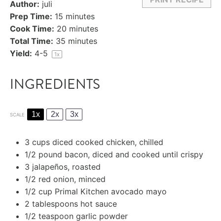
Author:
juli
Prep Time:
15 minutes
Cook Time:
20 minutes
Total Time:
35 minutes
Yield:
4
-5
1
x
INGREDIENTS
1x
2x
3x
SCALE
3 cups
diced cooked chicken, chilled
1/2
pound bacon, diced and cooked until crispy
3
jalapeños, roasted
1/2
red onion, minced
1/2 cup
Primal Kitchen avocado mayo
2 tablespoons
hot sauce
1/2 teaspoon
garlic powder