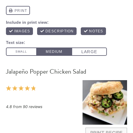
Jalapeño Popper Chicken Salad
1
2
3
4
5
Star
Stars
Stars
Stars
Stars
4.8
from
90
reviews
PRINT RECIPE