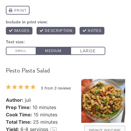
Pesto Pasta Salad
1
2
3
4
5
5
from
3
reviews
Star
Stars
Stars
Stars
Stars
Author:
juli
Prep Time:
10 minutes
Cook Time:
15 minutes
Total Time:
25 minutes
Yield:
6
-
8
servings
1
x
PRINT RECIPE