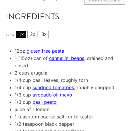
INGREDIENTS
1x
2x
3x
SCALE
12oz
gluten free pasta
1
(15oz) can of
cannellini beans
, drained and
rinsed
2 cups
arugula
1/4 cup
basil leaves, roughly torn
1/4 cup
sundried tomatoes
, roughly chopped
1/3 cup
avocado oil mayo
1/3 cup
basil pesto
juice of
1
lemon
1 teaspoon
coarse salt (or to taste)
1/2 teaspoon
black pepper