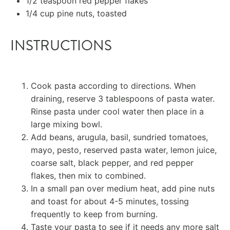
1/2 teaspoon
red pepper flakes
1/4 cup
pine nuts, toasted
INSTRUCTIONS
Cook pasta according to directions. When
draining, reserve 3 tablespoons of pasta water.
Rinse pasta under cool water then place in a
large mixing bowl.
Add beans, arugula, basil, sundried tomatoes,
mayo, pesto, reserved pasta water, lemon juice,
coarse salt, black pepper, and red pepper
flakes, then mix to combined.
In a small pan over medium heat, add pine nuts
and toast for about 4-5 minutes, tossing
frequently to keep from burning.
Taste your pasta to see if it needs any more salt