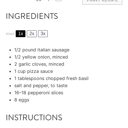
INGREDIENTS
1x
2x
3x
SCALE
1/2
pound italian sausage
1/2
yellow onion, minced
2
garlic cloves, minced
1 cup
pizza sauce
1 tablespoons
chopped fresh basil
salt and pepper, to taste
16
–
18
pepperoni slices
8
eggs
INSTRUCTIONS