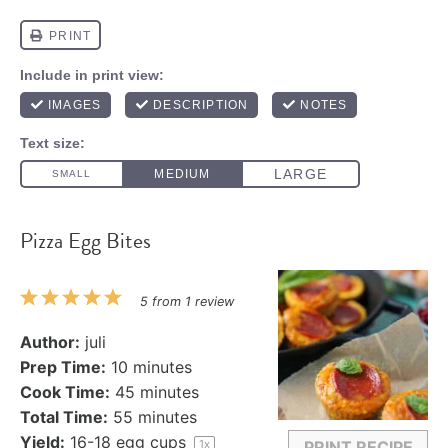
Pizza Egg Bites
1
2
3
4
5
5
from
1
review
Star
Stars
Stars
Stars
Stars
Author:
juli
Prep Time:
10 minutes
Cook Time:
45 minutes
Total Time:
55 minutes
Yield:
16
-
18
egg cups
1
x
PRINT RECIPE