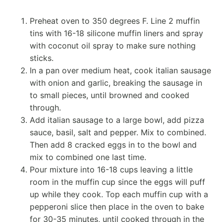
Preheat oven to 350 degrees F. Line 2 muffin
tins with 16-18 silicone muffin liners and spray
with coconut oil spray to make sure nothing
sticks.
In a pan over medium heat, cook italian sausage
with onion and garlic, breaking the sausage in
to small pieces, until browned and cooked
through.
Add italian sausage to a large bowl, add pizza
sauce, basil, salt and pepper. Mix to combined.
Then add 8 cracked eggs in to the bowl and
mix to combined one last time.
Pour mixture into 16-18 cups leaving a little
room in the muffin cup since the eggs will puff
up while they cook. Top each muffin cup with a
pepperoni slice then place in the oven to bake
for 30-35 minutes, until cooked through in the