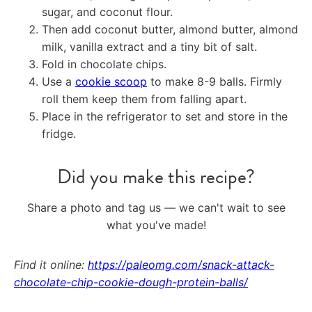
sugar, and coconut flour.
Then add coconut butter, almond butter, almond
milk, vanilla extract and a tiny bit of salt.
Fold in chocolate chips.
Use a
cookie scoop
to make 8-9 balls. Firmly
roll them keep them from falling apart.
Place in the refrigerator to set and store in the
fridge.
Did you make this recipe?
Share a photo and tag us — we can't wait to see
what you've made!
Find it online
:
https://paleomg.com/snack-attack-
chocolate-chip-cookie-dough-protein-balls/