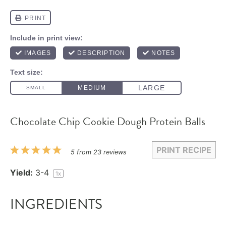
Chocolate Chip Cookie Dough Protein Balls
PRINT RECIPE
1
2
3
4
5
5
from
23
reviews
Star
Stars
Stars
Stars
Stars
Yield:
3
-4
1
x
INGREDIENTS