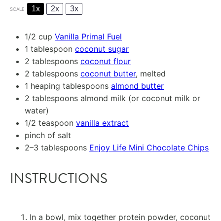
1x
2x
3x
SCALE
1/2 cup
Vanilla Primal Fuel
1 tablespoon
coconut sugar
2 tablespoons
coconut flour
2 tablespoons
coconut butter
, melted
1
heaping tablespoons
almond butter
2 tablespoons
almond milk (or coconut milk or
water)
1/2 teaspoon
vanilla extract
pinch of salt
2
–
3
tablespoons
Enjoy Life Mini Chocolate Chips
INSTRUCTIONS
In a bowl, mix together protein powder, coconut