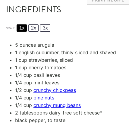
INGREDIENTS
1x
2x
3x
SCALE
5 ounces
arugula
1
english cucumber, thinly sliced and shaved
1 cup
strawberries, sliced
1 cup
cherry tomatoes
1/4 cup
basil leaves
1/4 cup
mint leaves
1/2 cup
crunchy chickpeas
1/4 cup
pine nuts
1/4 cup
crunchy mung beans
2 tablespoons
dairy-free soft cheese*
black pepper, to taste