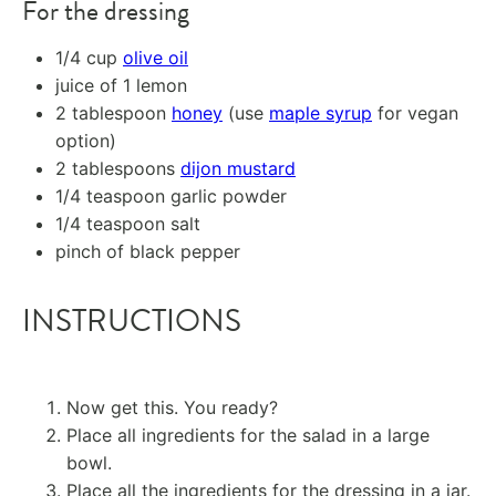
For the dressing
1/4 cup
olive oil
juice of
1
lemon
2 tablespoon
honey
(use
maple syrup
for vegan
option)
2 tablespoons
dijon mustard
1/4 teaspoon
garlic powder
1/4 teaspoon
salt
pinch of black pepper
INSTRUCTIONS
Now get this. You ready?
Place all ingredients for the salad in a large
bowl.
Place all the ingredients for the dressing in a jar.