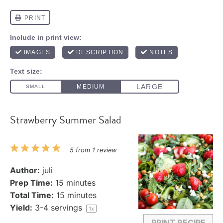
Strawberry Summer Salad
1
2
3
4
5
5
from
1
review
Star
Stars
Stars
Stars
Stars
Author:
juli
Prep Time:
15 minutes
Total Time:
15 minutes
Yield:
3
-
4
servings
1
x
PRINT RECIPE