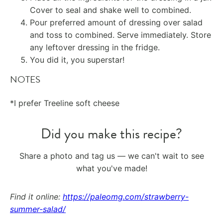
Cover to seal and shake well to combined.
Pour preferred amount of dressing over salad
and toss to combined. Serve immediately. Store
any leftover dressing in the fridge.
You did it, you superstar!
NOTES
*I prefer Treeline soft cheese
Did you make this recipe?
Share a photo and tag us — we can't wait to see
what you've made!
Find it online
:
https://paleomg.com/strawberry-
summer-salad/