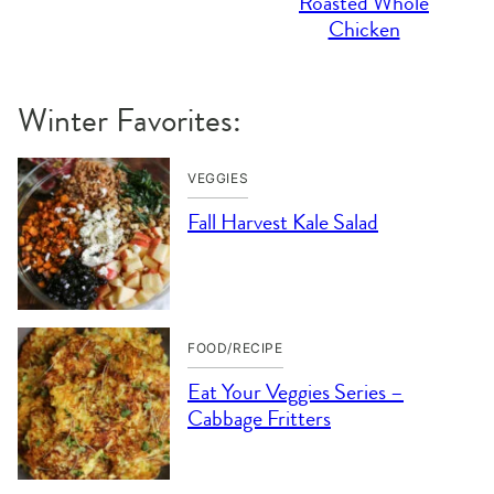
Roasted Whole
Chicken
Winter Favorites:
VEGGIES
Fall Harvest Kale Salad
FOOD/RECIPE
Eat Your Veggies Series –
Cabbage Fritters