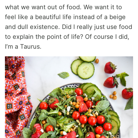
what we want out of food. We want it to
feel like a beautiful life instead of a beige
and dull existence. Did I really just use food
to explain the point of life? Of course I did,
I’m a Taurus.