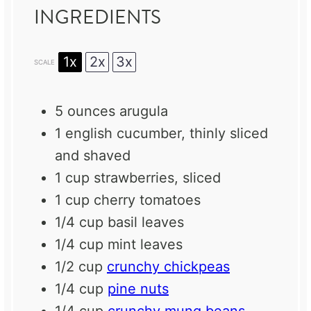
INGREDIENTS
1x
2x
3x
SCALE
5 ounces
arugula
1
english cucumber, thinly sliced
and shaved
1 cup
strawberries, sliced
1 cup
cherry tomatoes
1/4 cup
basil leaves
1/4 cup
mint leaves
1/2 cup
crunchy chickpeas
1/4 cup
pine nuts
1/4 cup
crunchy mung beans