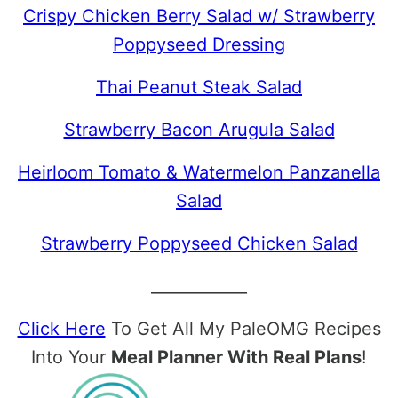
Crispy Chicken Berry Salad w/ Strawberry
Poppyseed Dressing
Thai Peanut Steak Salad
Strawberry Bacon Arugula Salad
Heirloom Tomato & Watermelon Panzanella
Salad
Strawberry Poppyseed Chicken Salad
____________
Click Here
To Get All My PaleOMG Recipes
Into Your
Meal Planner With Real Plans
!