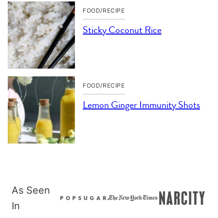
FOOD/RECIPE
Sticky Coconut Rice
FOOD/RECIPE
Lemon Ginger Immunity Shots
As Seen
In