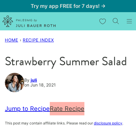
Skip
Try my app FREE for 7 days! →
to
My Favorites
content
HOME
›
RECIPE INDEX
Strawberry Summer Salad
By
juli
on Jun 18, 2021
Jump to Recipe
Rate Recipe
This post may contain affiliate links. Please read our
disclosure policy
.