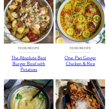
FOOD/RECIPE
FOOD/RECIPE
The Absolute Best
One-Pan Ginger
Burger Bowl with
Chicken & Rice
Potatoes