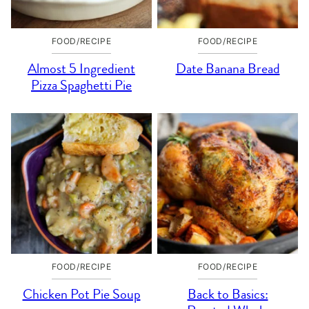
FOOD/RECIPE
FOOD/RECIPE
Almost 5 Ingredient
Date Banana Bread
Pizza Spaghetti Pie
FOOD/RECIPE
FOOD/RECIPE
Chicken Pot Pie Soup
Back to Basics: