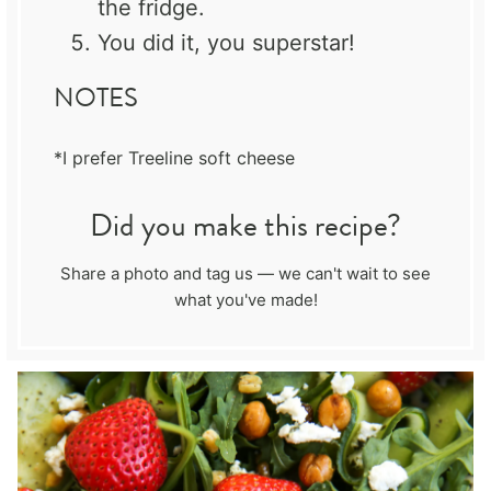
the fridge.
You did it, you superstar!
NOTES
*I prefer Treeline soft cheese
Did you make this recipe?
Share a photo and tag us — we can't wait to see
what you've made!