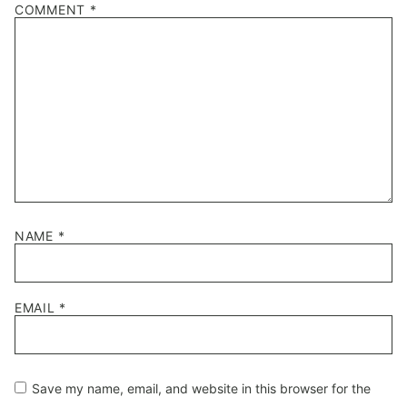
COMMENT
*
Star
Stars
Stars
Stars
Stars
NAME
*
EMAIL
*
Save my name, email, and website in this browser for the