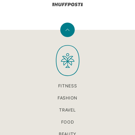
Back
to
PaleOMG
top
FITNESS
FASHION
TRAVEL
FOOD
BEAUTY