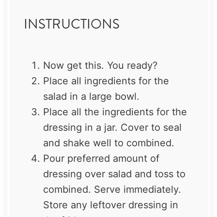
INSTRUCTIONS
Now get this. You ready?
Place all ingredients for the
salad in a large bowl.
Place all the ingredients for the
dressing in a jar. Cover to seal
and shake well to combined.
Pour preferred amount of
dressing over salad and toss to
combined. Serve immediately.
Store any leftover dressing in