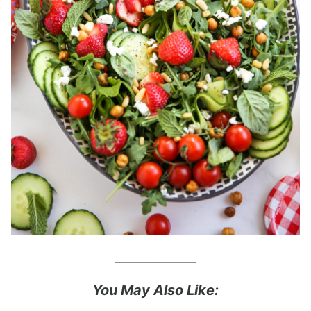
_____________
You May Also Like: