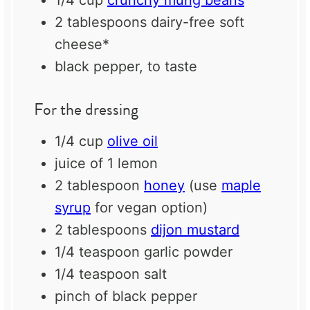
2 tablespoons
dairy-free soft
cheese*
black pepper, to taste
For the dressing
1/4 cup
olive oil
juice of
1
lemon
2 tablespoon
honey
(use
maple
syrup
for vegan option)
2 tablespoons
dijon mustard
1/4 teaspoon
garlic powder
1/4 teaspoon
salt
pinch of black pepper