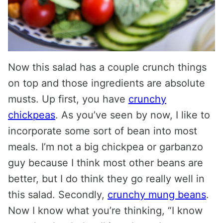
Now this salad has a couple crunch things
on top and those ingredients are absolute
musts. Up first, you have
crunchy
chickpeas
. As you’ve seen by now, I like to
incorporate some sort of bean into most
meals. I’m not a big chickpea or garbanzo
guy because I think most other beans are
better, but I do think they go really well in
this salad. Secondly,
crunchy mung beans
.
Now I know what you’re thinking, “I know