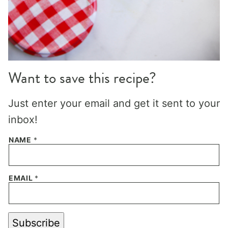
Want to save this recipe?
Just enter your email and get it sent to your
inbox!
NAME
*
EMAIL
*
Subscribe