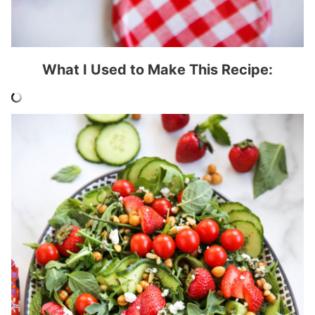
What I Used to Make This Recipe: