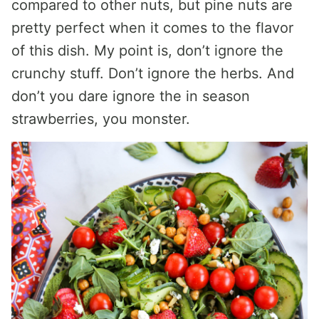
compared to other nuts, but pine nuts are
pretty perfect when it comes to the flavor
of this dish. My point is, don’t ignore the
crunchy stuff. Don’t ignore the herbs. And
don’t you dare ignore the in season
strawberries, you monster.