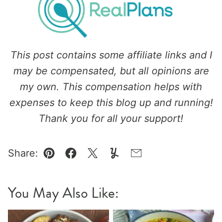
This post contains some affiliate links and I
may be compensated, but all opinions are
my own. This compensation helps with
expenses to keep this blog up and running!
Thank you for all your support!
Share:
Pin
Facebook
Tweet
Yummly
Email
You May Also Like: