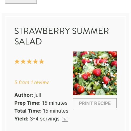
STRAWBERRY SUMMER
SALAD
1
2
3
4
5
Star
Stars
Stars
Stars
Stars
5
from
1
review
Author:
juli
Prep Time:
15 minutes
PRINT RECIPE
Total Time:
15 minutes
Yield:
3
-
4
servings
1
x