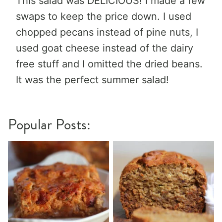
This salad was DELICIOUS! I made a few
swaps to keep the price down. I used
chopped pecans instead of pine nuts, I
used goat cheese instead of the dairy
free stuff and I omitted the dried beans.
It was the perfect summer salad!
Popular Posts: