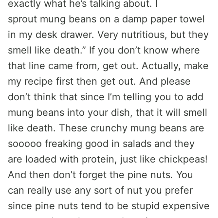
exactly what he’s talking about. I
sprout mung beans on a damp paper towel
in my desk drawer. Very nutritious, but they
smell like death.” If you don’t know where
that line came from, get out. Actually, make
my recipe first then get out. And please
don’t think that since I’m telling you to add
mung beans into your dish, that it will smell
like death. These crunchy mung beans are
sooooo freaking good in salads and they
are loaded with protein, just like chickpeas!
And then don’t forget the pine nuts. You
can really use any sort of nut you prefer
since pine nuts tend to be stupid expensive