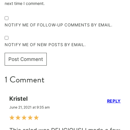
next time I comment.
NOTIFY ME OF FOLLOW-UP COMMENTS BY EMAIL.
NOTIFY ME OF NEW POSTS BY EMAIL.
1 Comment
Kristel
REPLY
June 21, 2021 at 9:35 am