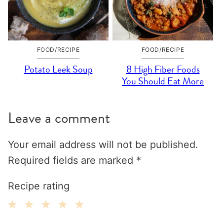
FOOD/RECIPE
FOOD/RECIPE
Potato Leek Soup
8 High Fiber Foods
You Should Eat More
Leave a comment
Your email address will not be published.
Required fields are marked
*
Recipe rating
1
2
3
4
5