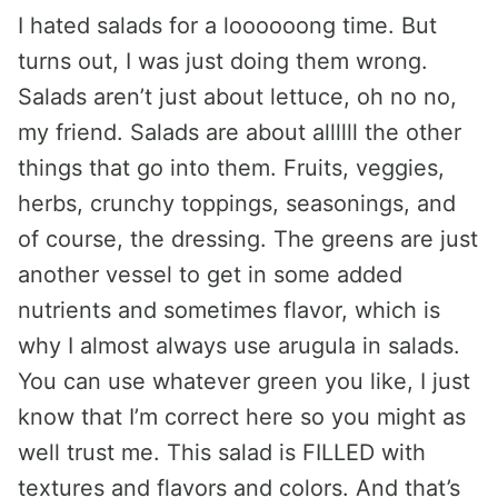
I hated salads for a loooooong time. But
turns out, I was just doing them wrong.
Salads aren’t just about lettuce, oh no no,
my friend. Salads are about allllll the other
things that go into them. Fruits, veggies,
herbs, crunchy toppings, seasonings, and
of course, the dressing. The greens are just
another vessel to get in some added
nutrients and sometimes flavor, which is
why I almost always use arugula in salads.
You can use whatever green you like, I just
know that I’m correct here so you might as
well trust me. This salad is FILLED with
textures and flavors and colors. And that’s