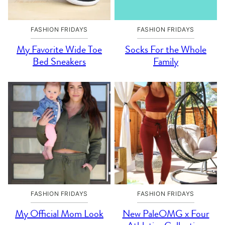
FASHION FRIDAYS
FASHION FRIDAYS
My Favorite Wide Toe
Socks For the Whole
Bed Sneakers
Family
FASHION FRIDAYS
FASHION FRIDAYS
My Official Mom Look
New PaleOMG x Four