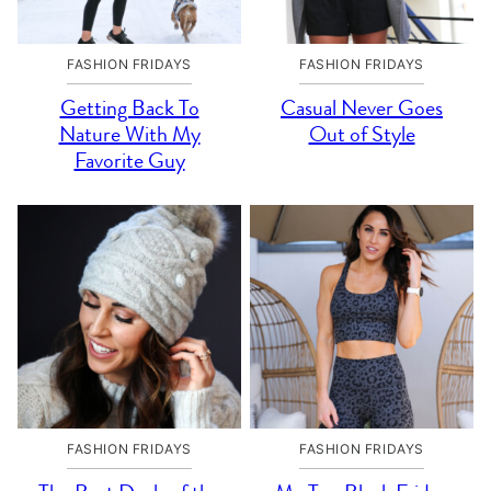
FASHION FRIDAYS
FASHION FRIDAYS
Getting Back To
Casual Never Goes
Nature With My
Out of Style
Favorite Guy
FASHION FRIDAYS
FASHION FRIDAYS