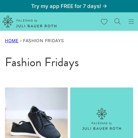
Skip
Try my app FREE for 7 days! →
to
My Favorites
content
HOME
›
FASHION FRIDAYS
Fashion Fridays