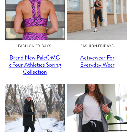
FASHION FRIDAYS
FASHION FRIDAYS
Brand New PaleOMG
Activewear For
x Four Athletics Spring
Everyday Wear
Collection