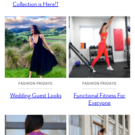
Collection is Here!!
FASHION FRIDAYS
FASHION FRIDAYS
Wedding Guest Looks
Functional Fitness For
Everyone