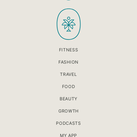
to
PaleOMG
top
FITNESS
FASHION
TRAVEL
FOOD
BEAUTY
GROWTH
PODCASTS
MY APP