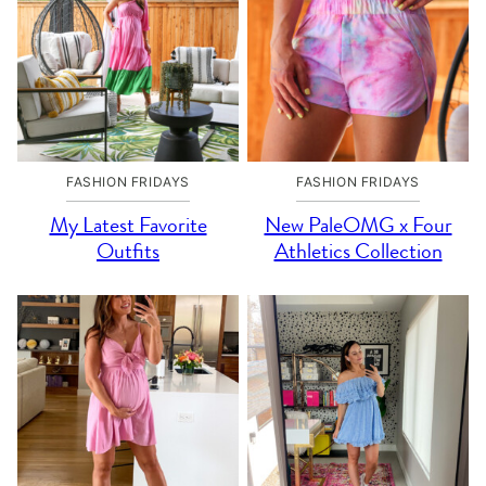
FASHION FRIDAYS
FASHION FRIDAYS
My Latest Favorite
New PaleOMG x Four
Outfits
Athletics Collection