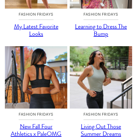
FASHION FRIDAYS
FASHION FRIDAYS
My Latest Favorite
Learning to Dress The
Looks
Bump
FASHION FRIDAYS
FASHION FRIDAYS
New Fall Four
Living Out Those
Athletics x PaleOMG
Summer Dreams