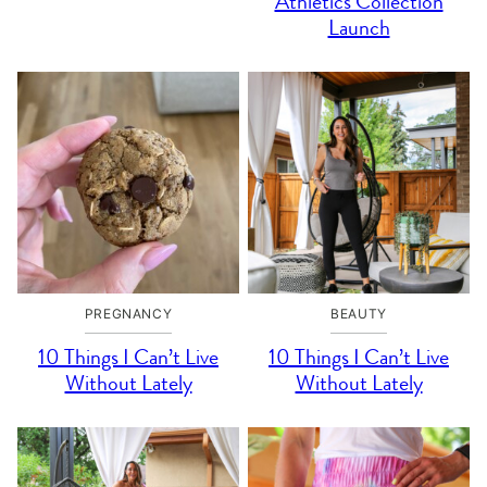
Athletics Collection
Launch
PREGNANCY
BEAUTY
10 Things I Can’t Live
10 Things I Can’t Live
Without Lately
Without Lately