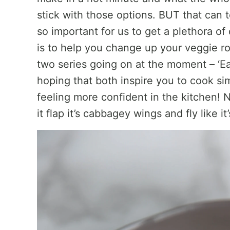
stick with those options. BUT that can to
so important for us to get a plethora of
is to help you change up your veggie rou
two series going on at the moment – ‘Eat
hoping that both inspire you to cook si
feeling more confident in the kitchen! 
it flap it’s cabbagey wings and fly like i