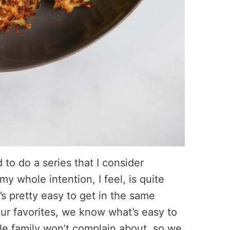
 to do a series that I consider
y whole intention, I feel, is quite
’s pretty easy to get in the same
r favorites, we know what’s easy to
e family won’t complain about, so we