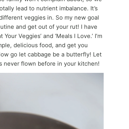
tally lead to nutrient imbalance. It’s
 different veggies in. So my new goal
tine and get out of your rut! I have
 Your Veggies’ and ‘Meals I Love.’ I’m
mple, delicious food, and get you
Now go let cabbage be a butterfly! Let
t’s never flown before in your kitchen!