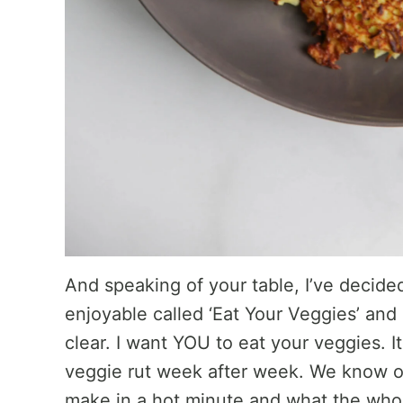
And speaking of your table, I’ve decided
enjoyable called ‘Eat Your Veggies’ and m
clear. I want YOU to eat your veggies. It
veggie rut week after week. We know ou
make in a hot minute and what the whol