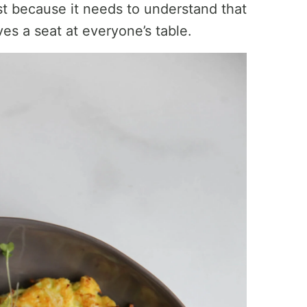
t because it needs to understand that
erves a seat at everyone’s table.