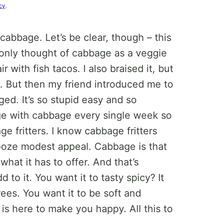
cy
.
 cabbage. Let’s be clear, though – this
y only thought of cabbage as a veggie
with fish tacos. I also braised it, but
se. But then my friend introduced me to
ged. It’s so stupid easy and so
ge with cabbage every single week so
 fritters. I know cabbage fritters
 ooze modest appeal. Cabbage is that
what it has to offer. And that’s
 to it. You want it to tasty spicy? It
rees. You want it to be soft and
t is here to make you happy. All this to