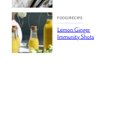
FOOD/RECIPE
Lemon Ginger
Immunity Shots