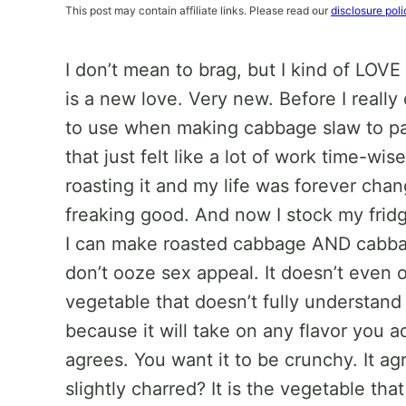
This post may contain affiliate links. Please read our
disclosure poli
I don’t mean to brag, but I kind of LOVE
is a new love. Very new. Before I reall
to use when making cabbage slaw to pair 
that just felt like a lot of work time-wi
roasting it and my life was forever chan
freaking good. And now I stock my frid
I can make roasted cabbage AND cabbage
don’t ooze sex appeal. It doesn’t even
vegetable that doesn’t fully understand 
because it will take on any flavor you add
agrees. You want it to be crunchy. It ag
slightly charred? It is the vegetable tha