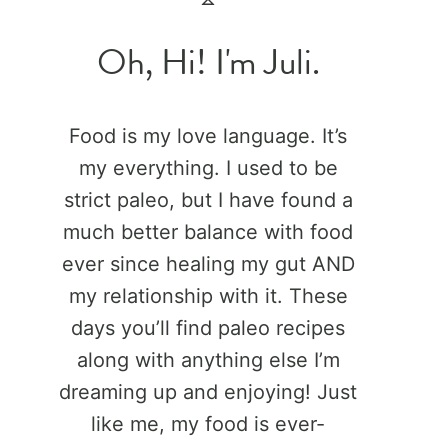
Oh, Hi! I'm Juli.
Food is my love language. It’s
my everything. I used to be
strict paleo, but I have found a
much better balance with food
ever since healing my gut AND
my relationship with it. These
days you’ll find paleo recipes
along with anything else I’m
dreaming up and enjoying! Just
like me, my food is ever-