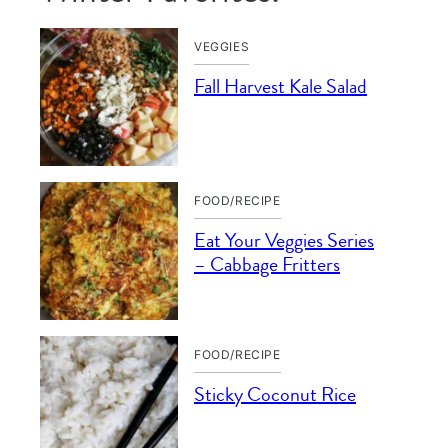
VEGGIES
Fall Harvest Kale Salad
FOOD/RECIPE
Eat Your Veggies Series
– Cabbage Fritters
FOOD/RECIPE
Sticky Coconut Rice