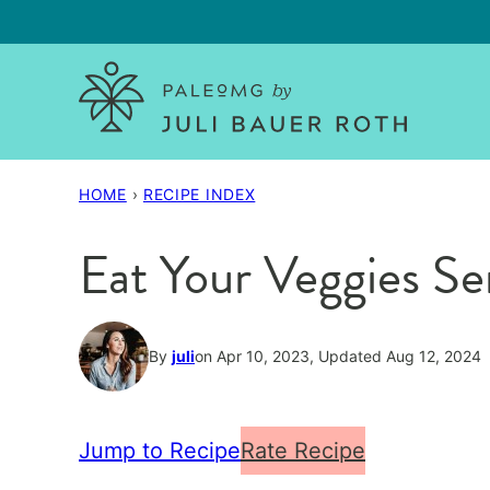
Skip
to
content
HOME
›
RECIPE INDEX
Eat Your Veggies Se
By
juli
on Apr 10, 2023, Updated Aug 12, 2024
Jump to Recipe
Rate Recipe