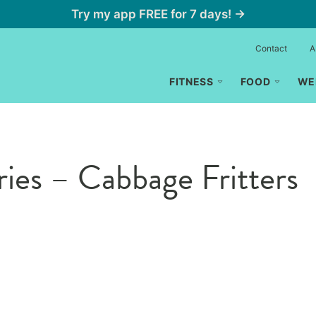
Try my app FREE for 7 days! →
Contact
A
FITNESS
FOOD
WE
ries – Cabbage Fritters