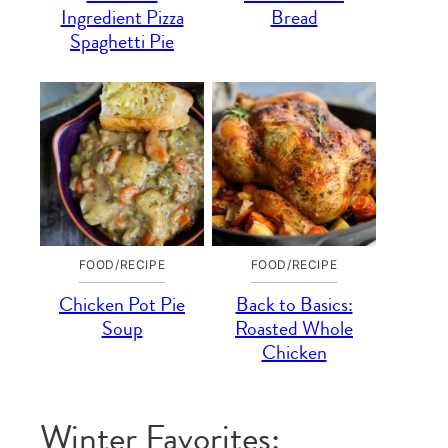
Ingredient Pizza
Bread
Spaghetti Pie
FOOD/RECIPE
FOOD/RECIPE
Chicken Pot Pie
Back to Basics:
Soup
Roasted Whole
Chicken
Winter Favorites: