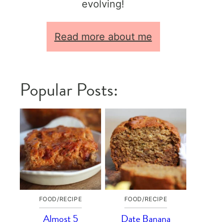
evolving!
Read more about me
Popular Posts:
FOOD/RECIPE
FOOD/RECIPE
Almost 5
Date Banana