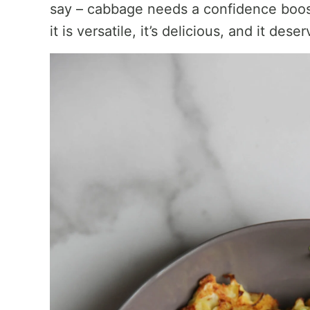
say – cabbage needs a confidence boos
it is versatile, it’s delicious, and it des