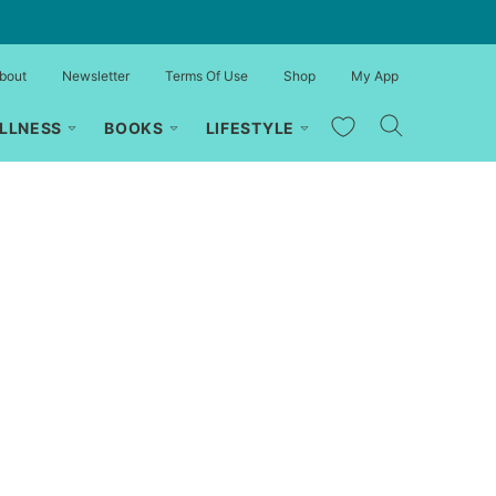
bout
Newsletter
Terms Of Use
Shop
My App
My Favorites
LLNESS
BOOKS
LIFESTYLE