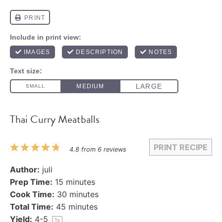
Thai Curry Meatballs
PRINT RECIPE
1
2
3
4
5
4.8
from
6
reviews
Star
Stars
Stars
Stars
Stars
Author:
juli
Prep Time:
15 minutes
Cook Time:
30 minutes
Total Time:
45 minutes
Yield:
4
-5
1
x