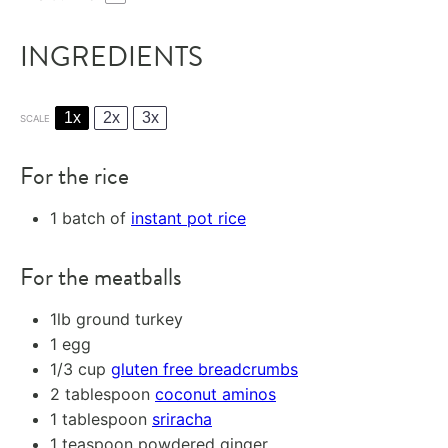
INGREDIENTS
1x
2x
3x
SCALE
For the rice
1
batch of
instant pot rice
For the meatballs
1
lb ground turkey
1
egg
1/3 cup
gluten free breadcrumbs
2 tablespoon
coconut aminos
1 tablespoon
sriracha
1 teaspoon
powdered ginger