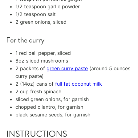
1/2 teaspoon
garlic powder
1/2 teaspoon
salt
2
green onions, sliced
For the curry
1
red bell pepper, sliced
8oz
sliced mushrooms
2
packets of
green curry paste
(around
5 ounces
curry paste)
2
(14oz) cans of
full fat coconut milk
2 cup
fresh spinach
sliced green onions, for garnish
chopped cilantro, for garnish
black sesame seeds, for garnish
INSTRUCTIONS