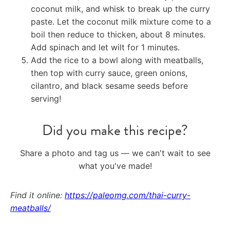
coconut milk, and whisk to break up the curry
paste. Let the coconut milk mixture come to a
boil then reduce to thicken, about 8 minutes.
Add spinach and let wilt for 1 minutes.
Add the rice to a bowl along with meatballs,
then top with curry sauce, green onions,
cilantro, and black sesame seeds before
serving!
Did you make this recipe?
Share a photo and tag us — we can't wait to see
what you've made!
Find it online
:
https://paleomg.com/thai-curry-
meatballs/