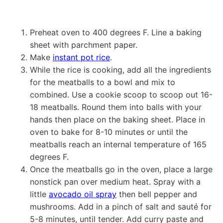
Preheat oven to 400 degrees F. Line a baking
sheet with parchment paper.
Make
instant pot rice
.
While the rice is cooking, add all the ingredients
for the meatballs to a bowl and mix to
combined. Use a cookie scoop to scoop out 16-
18 meatballs. Round them into balls with your
hands then place on the baking sheet. Place in
oven to bake for 8-10 minutes or until the
meatballs reach an internal temperature of 165
degrees F.
Once the meatballs go in the oven, place a large
nonstick pan over medium heat. Spray with a
little
avocado oil spray
then bell pepper and
mushrooms. Add in a pinch of salt and sauté for
5-8 minutes, until tender. Add curry paste and