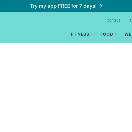
Try my app FREE for 7 days! →
Contact
A
FITNESS
FOOD
WE