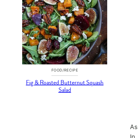
FOOD/RECIPE
Fig & Roasted Butternut Squash
Salad
As
In