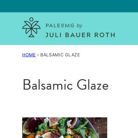
Skip
to
content
HOME
›
BALSAMIC GLAZE
Balsamic Glaze