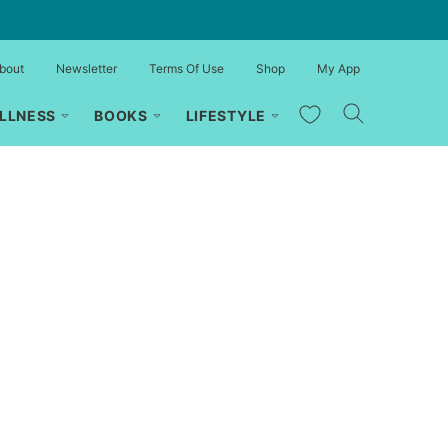
bout
Newsletter
Terms Of Use
Shop
My App
My Favorites
LLNESS
BOOKS
LIFESTYLE