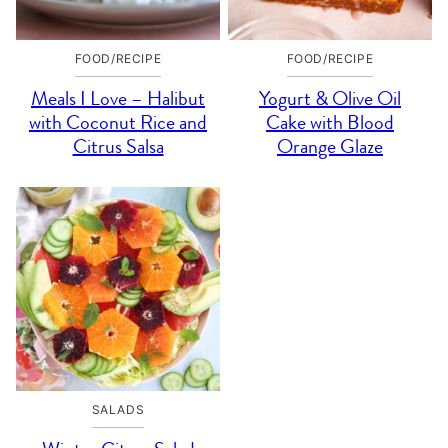
FOOD/RECIPE
FOOD/RECIPE
Meals I Love – Halibut
Yogurt & Olive Oil
with Coconut Rice and
Cake with Blood
Citrus Salsa
Orange Glaze
SALADS