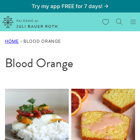
Skip
Try my app FREE for 7 days! →
to
My Favorites
content
HOME
›
BLOOD ORANGE
Blood Orange