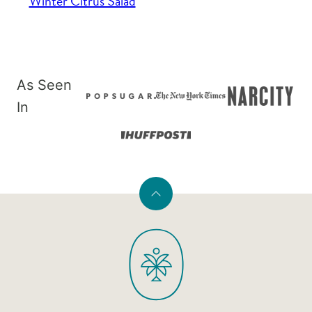
Winter Citrus Salad
As Seen
In
Back
to
PaleOMG
top