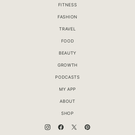
FITNESS
FASHION
TRAVEL
FOOD
BEAUTY
GROWTH
PODCASTS
MY APP
ABOUT
SHOP