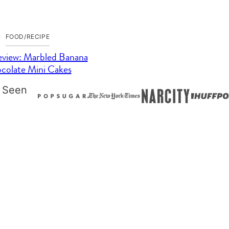
FOOD/RECIPE
view: Marbled Banana
colate Mini Cakes
 Seen