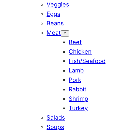
Veggies
Eggs
Beans
Meat
Beef
Chicken
Fish/Seafood
Lamb
Pork
Rabbit
Shrimp
Turkey
Salads
Soups