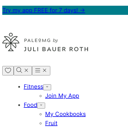
Skip
Try my app FREE for 7 days! →
to
content
My
Favorites
Fitness
Join My App
Food
My Cookbooks
Fruit