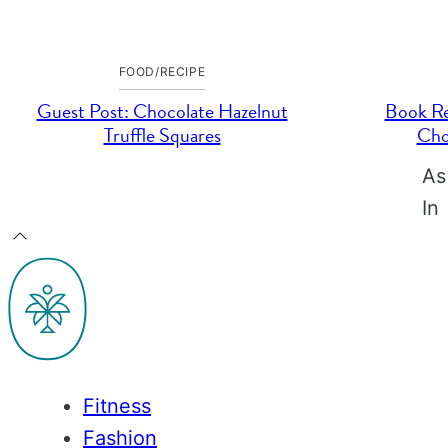
FOOD/RECIPE
Guest Post: Chocolate Hazelnut
Book Re
Truffle Squares
Cho
As
In
Back
to
PaleOMG
top
Fitness
Fashion