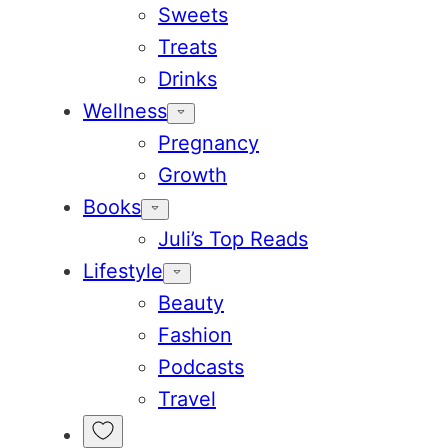
Sweets
Treats
Drinks
Wellness
Pregnancy
Growth
Books
Juli’s Top Reads
Lifestyle
Beauty
Fashion
Podcasts
Travel
My
Favorites