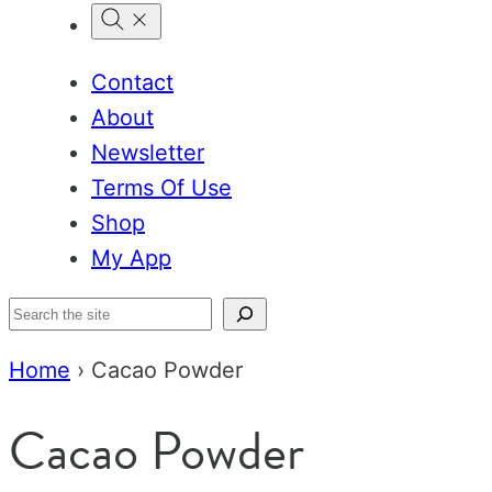
Contact
About
Newsletter
Terms Of Use
Shop
My App
Search
Home
›
Cacao Powder
Cacao Powder