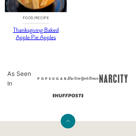
FOOD/RECIPE
Thanksgiving Baked
Apple Pie Apples
As Seen
In
Back
to