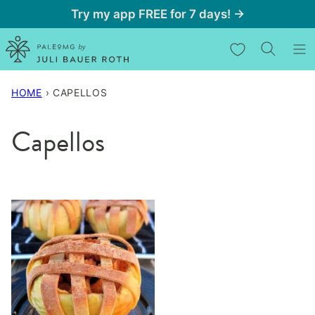
Skip
Try my app FREE for 7 days! →
to
My Favorites
content
HOME
›
CAPELLOS
Capellos