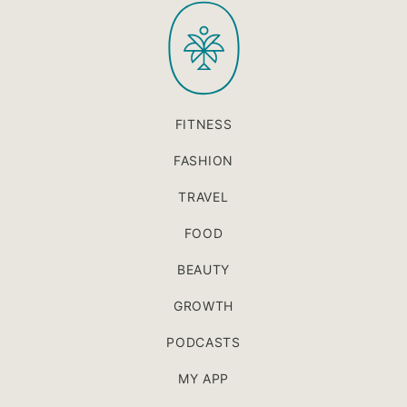
PaleOMG
top
FITNESS
FASHION
TRAVEL
FOOD
BEAUTY
GROWTH
PODCASTS
MY APP