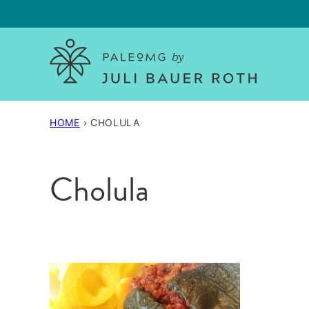
Skip
to
content
HOME
›
CHOLULA
Cholula