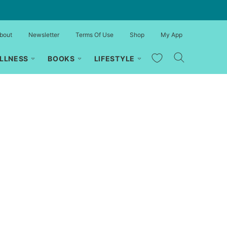
bout
Newsletter
Terms Of Use
Shop
My App
My Favorites
LLNESS
BOOKS
LIFESTYLE