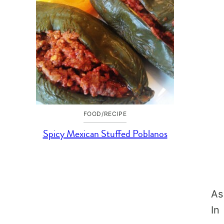
FOOD/RECIPE
Spicy Mexican Stuffed Poblanos
As
In