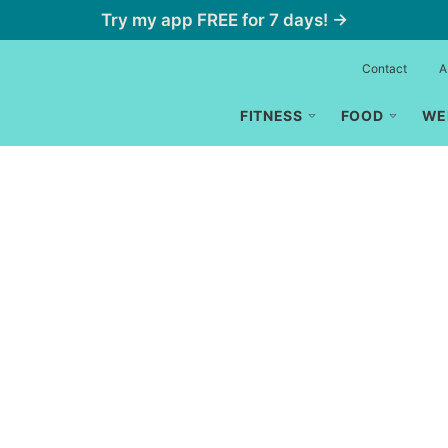
Try my app FREE for 7 days! →
Contact
A
FITNESS
FOOD
WE