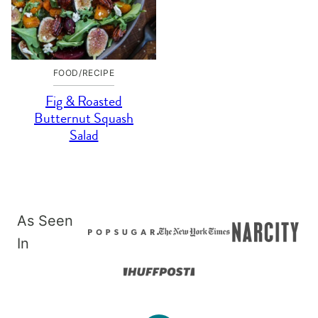
FOOD/RECIPE
Fig & Roasted
Butternut Squash
Salad
As Seen
In