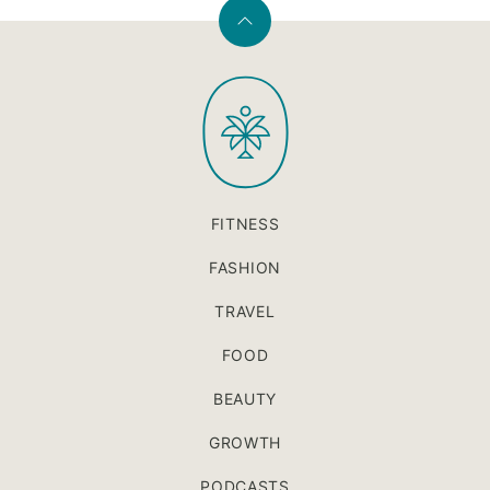
Back
to
PaleOMG
top
FITNESS
FASHION
TRAVEL
FOOD
BEAUTY
GROWTH
PODCASTS