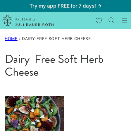
Skip
Try my app FREE for 7 days! →
to
My Favorites
content
HOME
›
DAIRY-FREE SOFT HERB CHEESE
Dairy-Free Soft Herb
Cheese