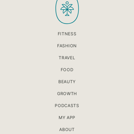
FITNESS
FASHION
TRAVEL
FOOD
BEAUTY
GROWTH
PODCASTS
MY APP
ABOUT