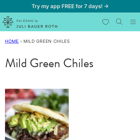
Skip
Try my app FREE for 7 days! →
to
My Favorites
content
HOME
›
MILD GREEN CHILES
Mild Green Chiles