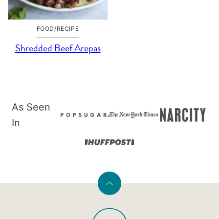
FOOD/RECIPE
Shredded Beef Arepas
As Seen
In
Back
to
PaleOMG
top