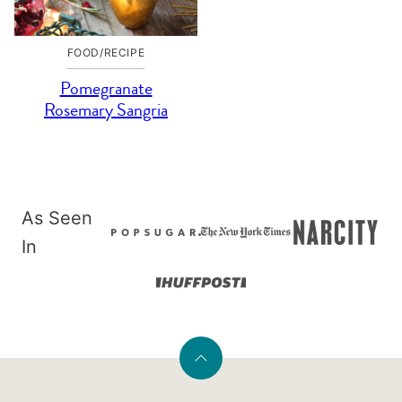
FOOD/RECIPE
Pomegranate
Rosemary Sangria
As Seen
In
Back
to