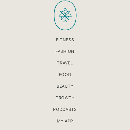
PaleOMG
top
FITNESS
FASHION
TRAVEL
FOOD
BEAUTY
GROWTH
PODCASTS
MY APP