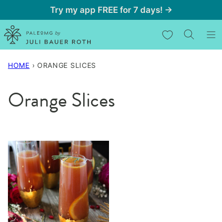
Skip
Try my app FREE for 7 days! →
to
My Favorites
content
HOME
›
ORANGE SLICES
Orange Slices