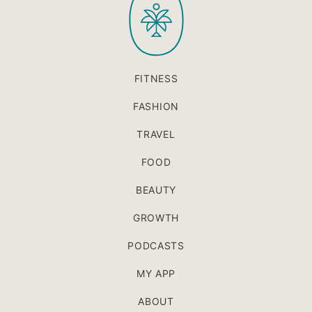
FITNESS
FASHION
TRAVEL
FOOD
BEAUTY
GROWTH
PODCASTS
MY APP
ABOUT