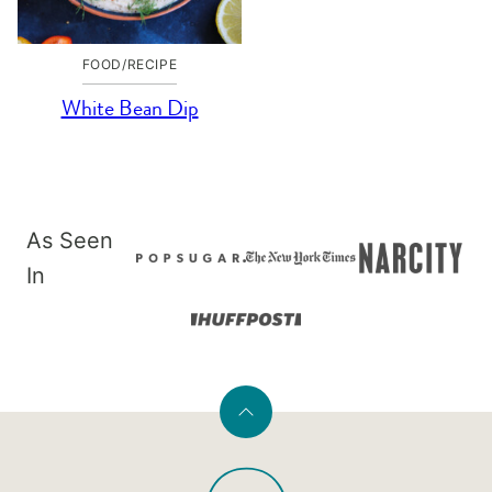
FOOD/RECIPE
White Bean Dip
As Seen
In
Back
to
PaleOMG
top