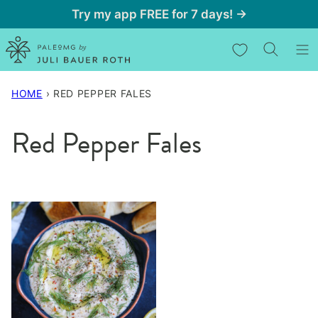
Skip
Try my app FREE for 7 days! →
to
My Favorites
content
HOME
›
RED PEPPER FALES
Red Pepper Fales