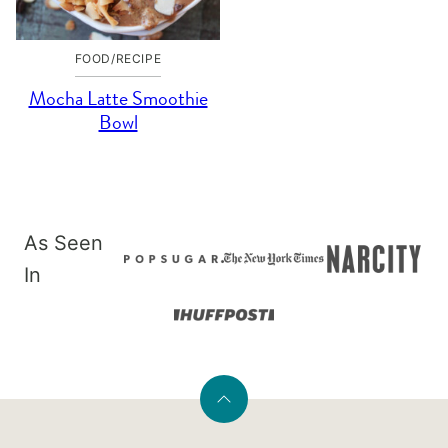
FOOD/RECIPE
Mocha Latte Smoothie
Bowl
As Seen
In
Back
to