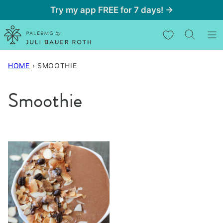
Skip
Try my app FREE for 7 days! →
to
My Favorites
content
HOME
›
SMOOTHIE
Smoothie