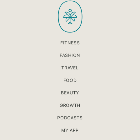
PaleOMG
top
FITNESS
FASHION
TRAVEL
FOOD
BEAUTY
GROWTH
PODCASTS
MY APP