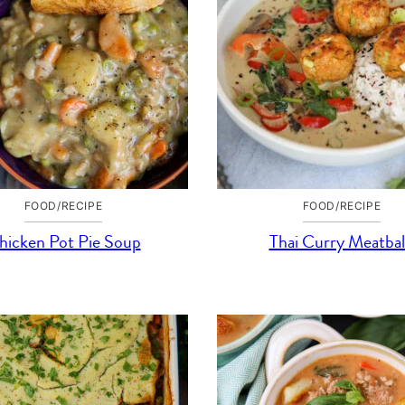
FOOD/RECIPE
FOOD/RECIPE
hicken Pot Pie Soup
Thai Curry Meatbal