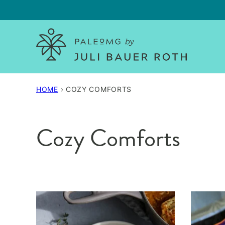
Skip
to
content
HOME
›
COZY COMFORTS
Cozy Comforts