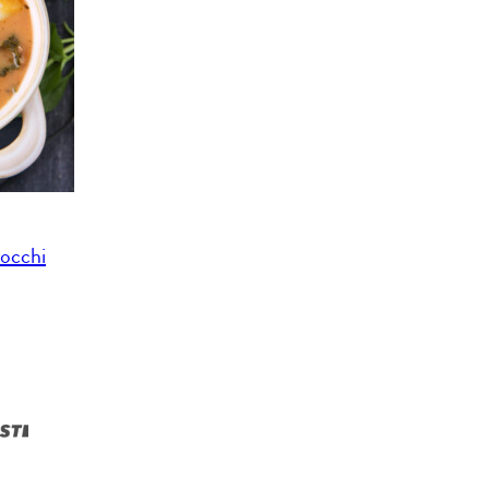
occhi