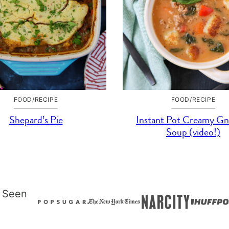
FOOD/RECIPE
FOOD/RECIPE
Shepard’s Pie
Instant Pot Creamy Gn
Soup (video!)
 Seen