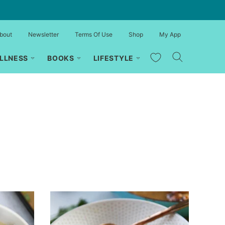
bout
Newsletter
Terms Of Use
Shop
My App
My Favorites
LLNESS
BOOKS
LIFESTYLE