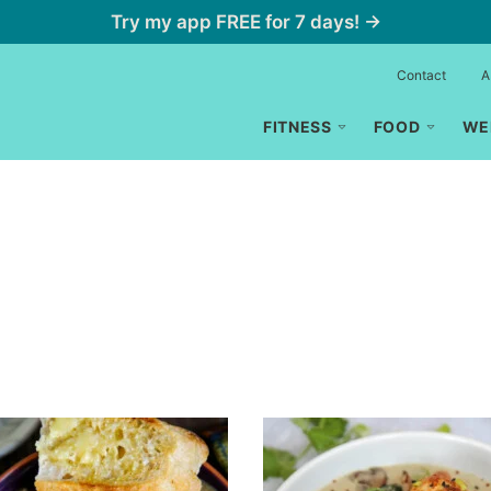
Try my app FREE for 7 days! →
Contact
A
FITNESS
FOOD
WE