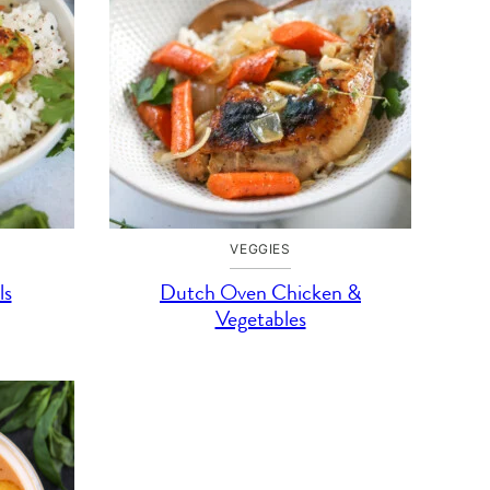
VEGGIES
ls
Dutch Oven Chicken &
Vegetables