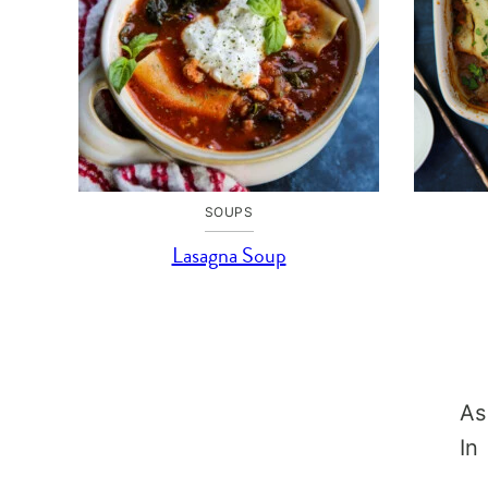
SOUPS
Lasagna Soup
As
In