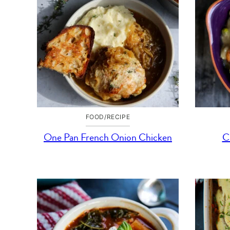
FOOD/RECIPE
One Pan French Onion Chicken
C