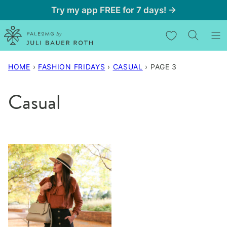
Skip
Try my app FREE for 7 days! →
to
My Favorites
content
HOME
›
FASHION FRIDAYS
›
CASUAL
›
PAGE 3
Casual