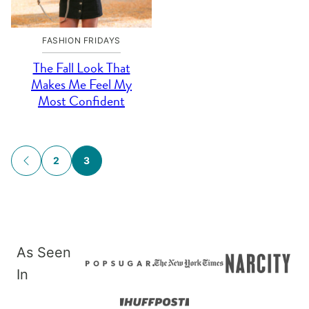
FASHION FRIDAYS
The Fall Look That
Makes Me Feel My
Most Confident
Posts
2
3
GO
navigation
TO
PREVIOUS
PAGE
As Seen
In