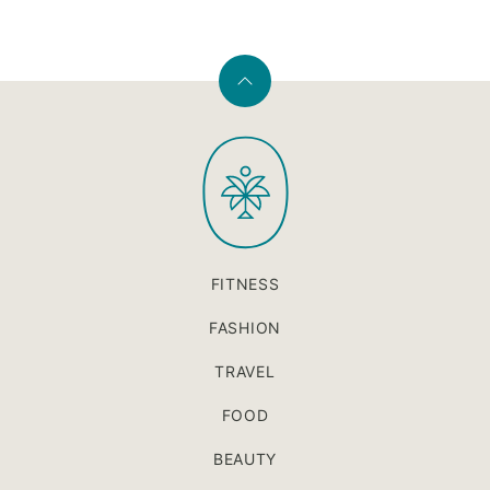
Back
to
PaleOMG
top
FITNESS
FASHION
TRAVEL
FOOD
BEAUTY