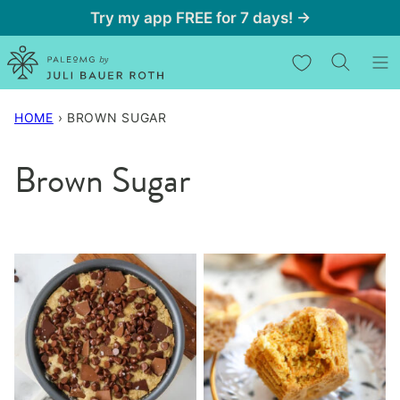
Skip
Try my app FREE for 7 days! →
to
My Favorites
content
HOME
›
BROWN SUGAR
Brown Sugar