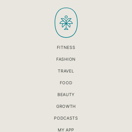
to
PaleOMG
top
FITNESS
FASHION
TRAVEL
FOOD
BEAUTY
GROWTH
PODCASTS
MY APP