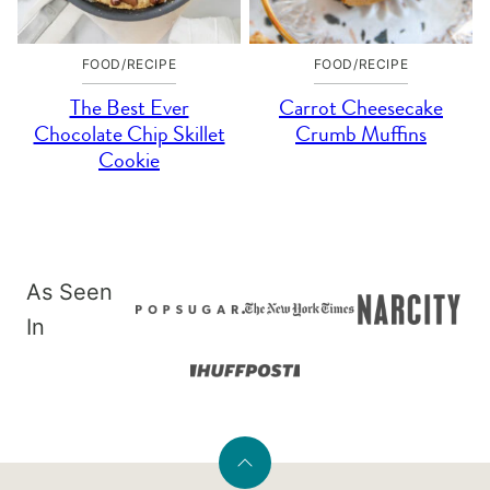
FOOD/RECIPE
FOOD/RECIPE
The Best Ever
Carrot Cheesecake
Chocolate Chip Skillet
Crumb Muffins
Cookie
As Seen
In
Back