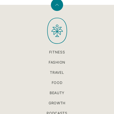
Back
to
PaleOMG
top
FITNESS
FASHION
TRAVEL
FOOD
BEAUTY
GROWTH
PODCASTS