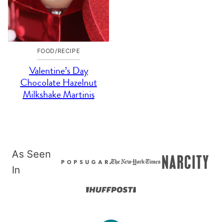
FOOD/RECIPE
Valentine’s Day
Chocolate Hazelnut
Milkshake Martinis
As Seen
In