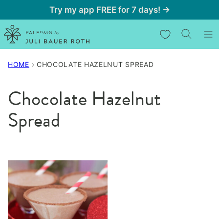
Skip
Try my app FREE for 7 days! →
to
My Favorites
content
HOME
›
CHOCOLATE HAZELNUT SPREAD
Chocolate Hazelnut
Spread