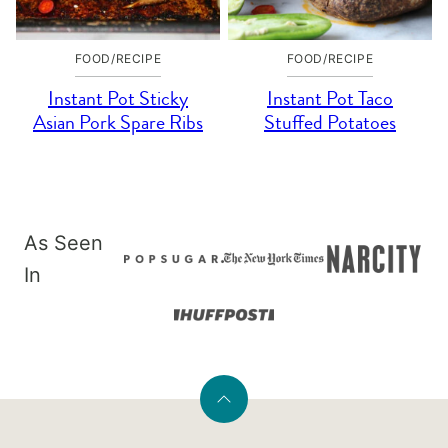
FOOD/RECIPE
FOOD/RECIPE
Instant Pot Sticky
Instant Pot Taco
Asian Pork Spare Ribs
Stuffed Potatoes
As Seen
In
Back
to