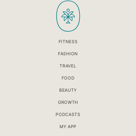
PaleOMG
top
FITNESS
FASHION
TRAVEL
FOOD
BEAUTY
GROWTH
PODCASTS
MY APP