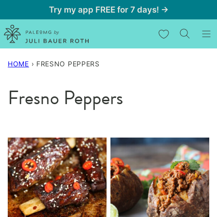
Skip
Try my app FREE for 7 days! →
to
My Favorites
content
HOME
›
FRESNO PEPPERS
Fresno Peppers