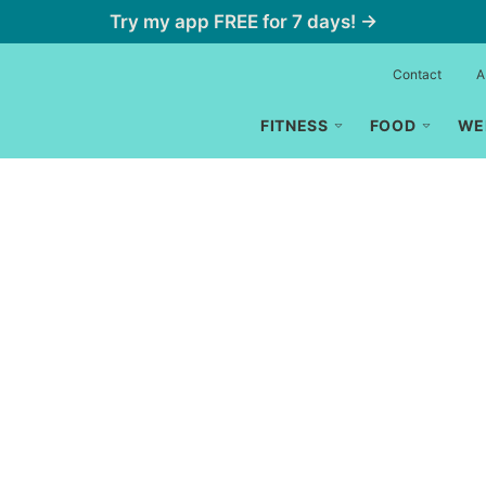
Try my app FREE for 7 days! →
Contact
A
FITNESS
FOOD
WE