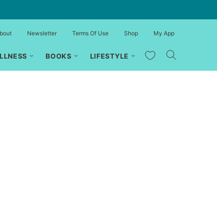
bout
Newsletter
Terms Of Use
Shop
My App
My Favorites
LLNESS
BOOKS
LIFESTYLE