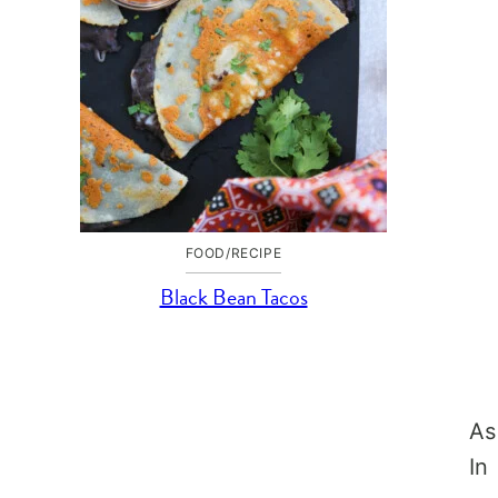
FOOD/RECIPE
Black Bean Tacos
As
In