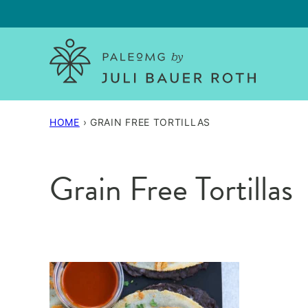
Skip
to
content
HOME
›
GRAIN FREE TORTILLAS
Grain Free Tortillas