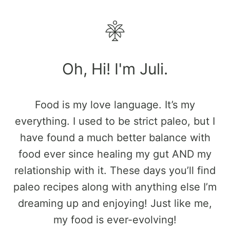
Oh, Hi! I'm Juli.
Food is my love language. It’s my
everything. I used to be strict paleo, but I
have found a much better balance with
food ever since healing my gut AND my
relationship with it. These days you’ll find
paleo recipes along with anything else I’m
dreaming up and enjoying! Just like me,
my food is ever-evolving!