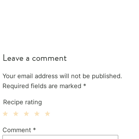
Leave a comment
Your email address will not be published.
Required fields are marked
*
Recipe rating
1
2
3
4
5
Comment
*
Star
Stars
Stars
Stars
Stars