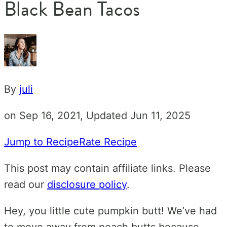
Black Bean Tacos
By
juli
on Sep 16, 2021, Updated Jun 11, 2025
Jump to Recipe
Rate Recipe
This post may contain affiliate links. Please
read our
disclosure policy
.
Hey, you little cute pumpkin butt! We’ve had
to move away from peach butts because