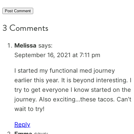
3 Comments
Melissa
says:
September 16, 2021 at 7:11 pm
I started my functional med journey
earlier this year. It is beyond interesting. I
try to get everyone I know started on the
journey. Also exciting…these tacos. Can’t
wait to try!
Reply
Emma
says: