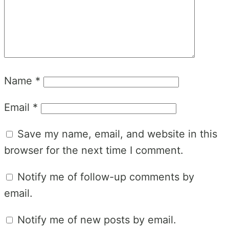
Name
*
Email
*
Save my name, email, and website in this
browser for the next time I comment.
Notify me of follow-up comments by
email.
Notify me of new posts by email.