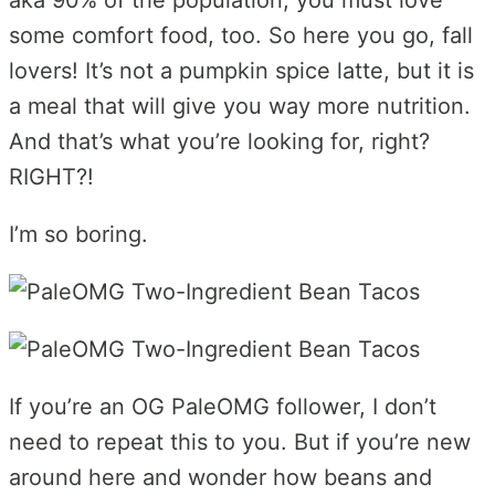
some comfort food, too. So here you go, fall
lovers! It’s not a pumpkin spice latte, but it is
a meal that will give you way more nutrition.
And that’s what you’re looking for, right?
RIGHT?!
I’m so boring.
If you’re an OG PaleOMG follower, I don’t
need to repeat this to you. But if you’re new
around here and wonder how beans and