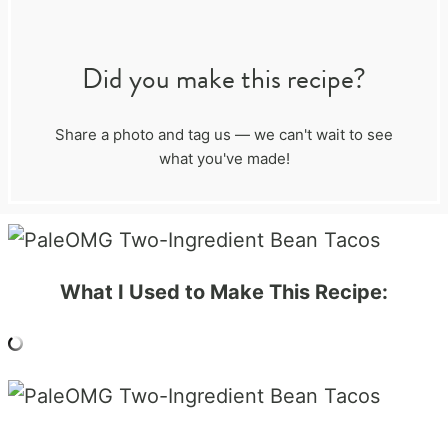
Did you make this recipe?
Share a photo and tag us — we can't wait to see
what you've made!
What I Used to Make This Recipe: