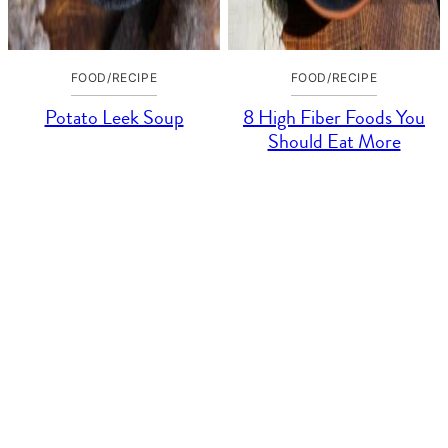
FOOD/RECIPE
FOOD/RECIPE
Potato Leek Soup
8 High Fiber Foods You
Should Eat More