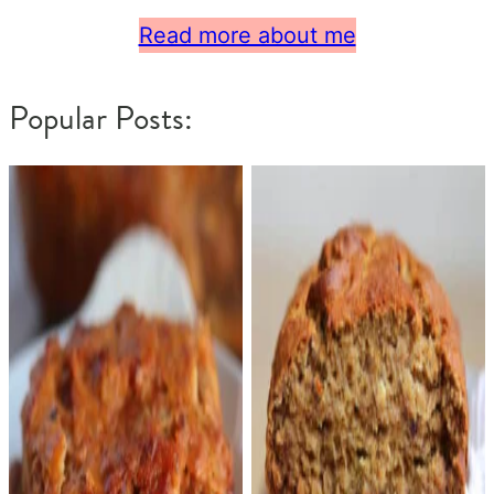
Read more about me
Popular Posts: