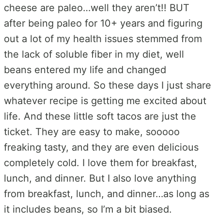
cheese are paleo…well they aren’t!! BUT
after being paleo for 10+ years and figuring
out a lot of my health issues stemmed from
the lack of soluble fiber in my diet, well
beans entered my life and changed
everything around. So these days I just share
whatever recipe is getting me excited about
life. And these little soft tacos are just the
ticket. They are easy to make, sooooo
freaking tasty, and they are even delicious
completely cold. I love them for breakfast,
lunch, and dinner. But I also love anything
from breakfast, lunch, and dinner…as long as
it includes beans, so I’m a bit biased.