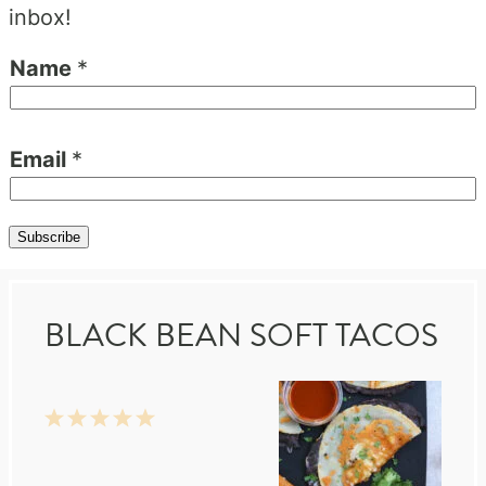
inbox!
Name
*
Email
*
Subscribe
BLACK BEAN SOFT TACOS
1
2
3
4
5
Star
Stars
Stars
Stars
Stars