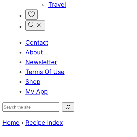
Travel
My
Favorites
Contact
About
Newsletter
Terms Of Use
Shop
My App
Search
Home
›
Recipe Index