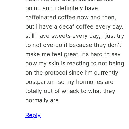
point. and i definitely have
caffeinated coffee now and then,
but i have a decaf coffee every day. i
still have sweets every day, i just try
to not overdo it because they don’t
make me feel great. it’s hard to say
how my skin is reacting to not being
on the protocol since i’m currently
postpartum so my hormones are
totally out of whack to what they
normally are
Reply