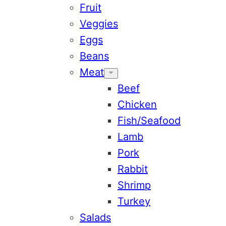
Fruit
Veggies
Eggs
Beans
Meat
Beef
Chicken
Fish/Seafood
Lamb
Pork
Rabbit
Shrimp
Turkey
Salads