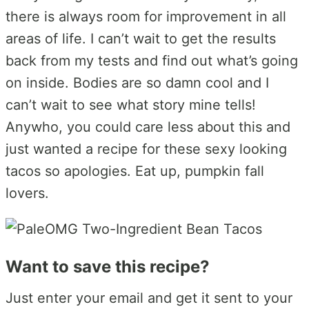
there is always room for improvement in all
areas of life. I can’t wait to get the results
back from my tests and find out what’s going
on inside. Bodies are so damn cool and I
can’t wait to see what story mine tells!
Anywho, you could care less about this and
just wanted a recipe for these sexy looking
tacos so apologies. Eat up, pumpkin fall
lovers.
Want to save this recipe?
Just enter your email and get it sent to your