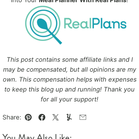
Into Your
Meal Planner With Real Plans
!
This post contains some affiliate links and I
may be compensated, but all opinions are my
own. This compensation helps with expenses
to keep this blog up and running! Thank you
for all your support!
Share:
Pin
Facebook
Tweet
Yummly
Email
You May Also Like: