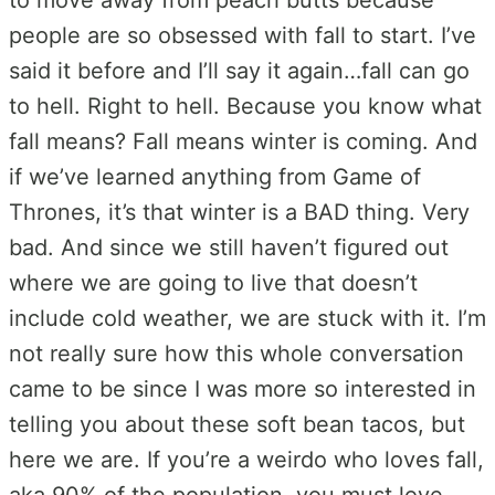
people are so obsessed with fall to start. I’ve
said it before and I’ll say it again…fall can go
to hell. Right to hell. Because you know what
fall means? Fall means winter is coming. And
if we’ve learned anything from Game of
Thrones, it’s that winter is a BAD thing. Very
bad. And since we still haven’t figured out
where we are going to live that doesn’t
include cold weather, we are stuck with it. I’m
not really sure how this whole conversation
came to be since I was more so interested in
telling you about these soft bean tacos, but
here we are. If you’re a weirdo who loves fall,
aka 90% of the population, you must love