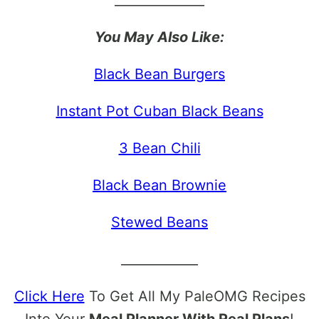
______________
You May Also Like:
Black Bean Burgers
Instant Pot Cuban Black Beans
3 Bean Chili
Black Bean Brownie
Stewed Beans
____________
Click Here
To Get All My PaleOMG Recipes