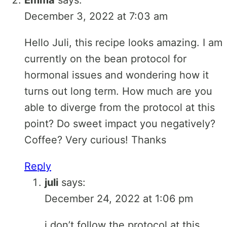
December 3, 2022 at 7:03 am
Hello Juli, this recipe looks amazing. I am
currently on the bean protocol for
hormonal issues and wondering how it
turns out long term. How much are you
able to diverge from the protocol at this
point? Do sweet impact you negatively?
Coffee? Very curious! Thanks
Reply
juli
says:
December 24, 2022 at 1:06 pm
i don’t follow the protocol at this