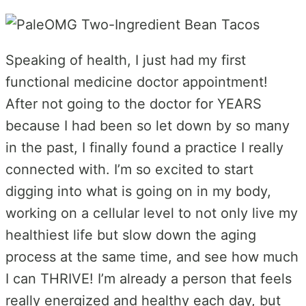
Speaking of health, I just had my first
functional medicine doctor appointment!
After not going to the doctor for YEARS
because I had been so let down by so many
in the past, I finally found a practice I really
connected with. I’m so excited to start
digging into what is going on in my body,
working on a cellular level to not only live my
healthiest life but slow down the aging
process at the same time, and see how much
I can THRIVE! I’m already a person that feels
really energized and healthy each day, but