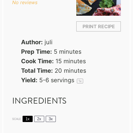
No reviews
PRINT RECIPE
Author:
juli
Prep Time:
5 minutes
Cook Time:
15 minutes
Total Time:
20 minutes
Yield:
5
-
6
servings
1
x
INGREDIENTS
1x
2x
3x
SCALE