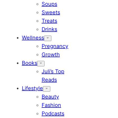
Soups
Sweets
Treats
Drinks
Wellness
Pregnancy
Growth
Books
Juli’s Top
Reads
Lifestyle
Beauty
Fashion
Podcasts