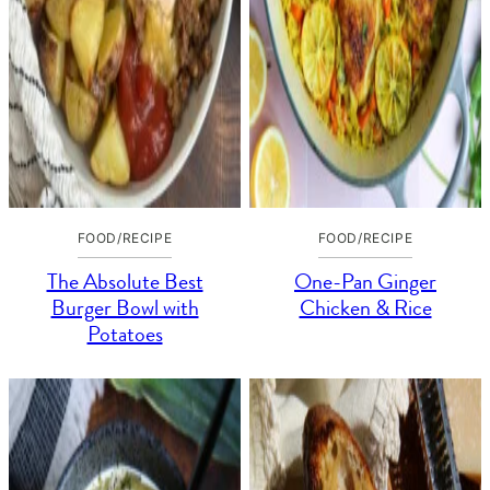
FOOD/RECIPE
FOOD/RECIPE
The Absolute Best
One-Pan Ginger
Burger Bowl with
Chicken & Rice
Potatoes