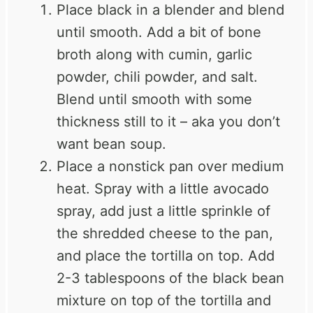
Place black in a blender and blend
until smooth. Add a bit of bone
broth along with cumin, garlic
powder, chili powder, and salt.
Blend until smooth with some
thickness still to it – aka you don’t
want bean soup.
Place a nonstick pan over medium
heat. Spray with a little avocado
spray, add just a little sprinkle of
the shredded cheese to the pan,
and place the tortilla on top. Add
2-3 tablespoons of the black bean
mixture on top of the tortilla and