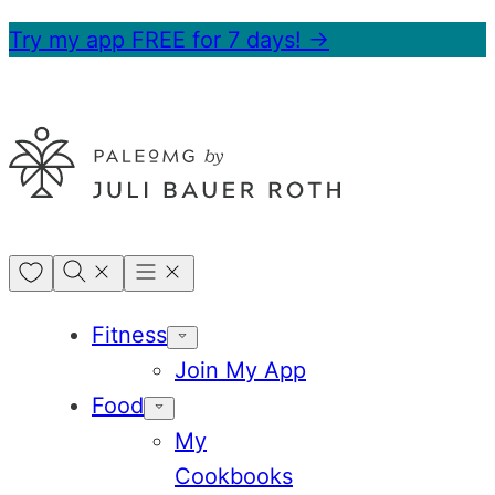
Skip
Try my app FREE for 7 days! →
to
content
My
Favorites
Fitness
Join My App
Food
My
Cookbooks