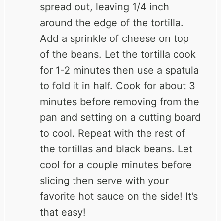
spread out, leaving 1/4 inch
around the edge of the tortilla.
Add a sprinkle of cheese on top
of the beans. Let the tortilla cook
for 1-2 minutes then use a spatula
to fold it in half. Cook for about 3
minutes before removing from the
pan and setting on a cutting board
to cool. Repeat with the rest of
the tortillas and black beans. Let
cool for a couple minutes before
slicing then serve with your
favorite hot sauce on the side! It’s
that easy!