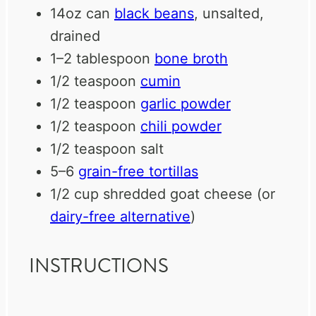
14oz
can
black beans
, unsalted,
drained
1
–
2
tablespoon
bone broth
1/2 teaspoon
cumin
1/2 teaspoon
garlic powder
1/2 teaspoon
chili powder
1/2 teaspoon
salt
5
–
6
grain-free tortillas
1/2 cup
shredded goat cheese (or
dairy-free alternative
)
INSTRUCTIONS