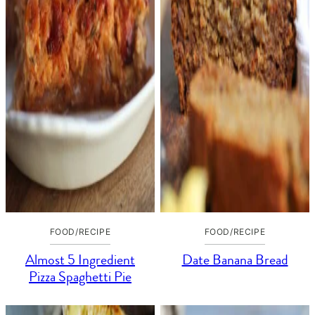
FOOD/RECIPE
FOOD/RECIPE
Almost 5 Ingredient
Date Banana Bread
Pizza Spaghetti Pie