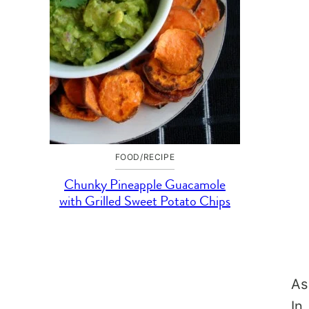
FOOD/RECIPE
Chunky Pineapple Guacamole
with Grilled Sweet Potato Chips
As
In