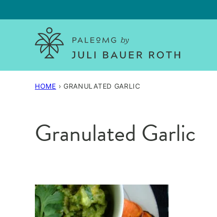
Skip
to
content
HOME
›
GRANULATED GARLIC
Granulated Garlic