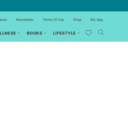
bout
Newsletter
Terms Of Use
Shop
My App
My Favorites
LLNESS
BOOKS
LIFESTYLE