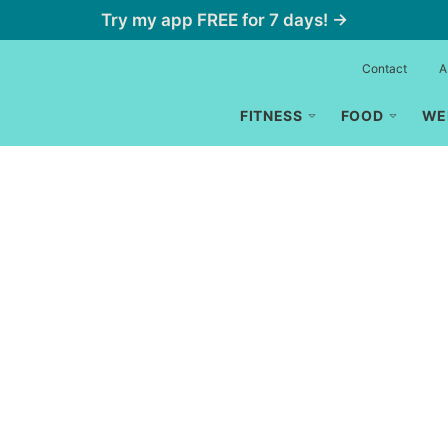
Try my app FREE for 7 days! →
Contact
A
FITNESS
FOOD
WE