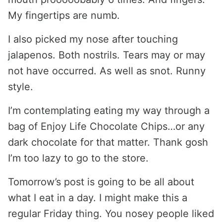
My fingertips are numb.
I also picked my nose after touching
jalapenos. Both nostrils. Tears may or may
not have occurred. As well as snot. Runny
style.
I’m contemplating eating my way through a
bag of Enjoy Life Chocolate Chips…or any
dark chocolate for that matter. Thank gosh
I’m too lazy to go to the store.
Tomorrow’s post is going to be all about
what I eat in a day. I might make this a
regular Friday thing. You nosey people liked