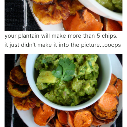
your plantain will make more than 5 chips.
it just didn’t make it into the picture…ooops