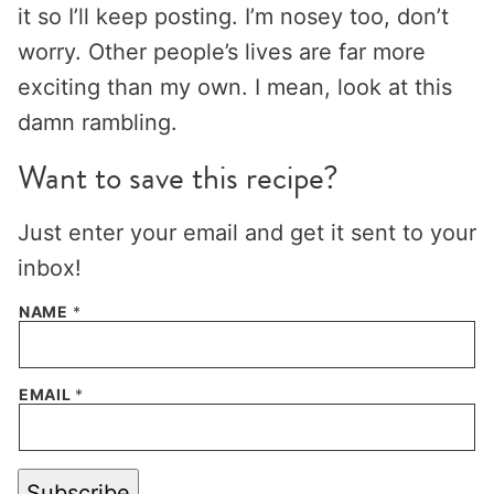
it so I’ll keep posting. I’m nosey too, don’t
worry. Other people’s lives are far more
exciting than my own. I mean, look at this
damn rambling.
Want to save this recipe?
Just enter your email and get it sent to your
inbox!
NAME
*
EMAIL
*
Subscribe