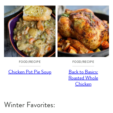
FOOD/RECIPE
FOOD/RECIPE
Chicken Pot Pie Soup
Back to Basics:
Roasted Whole
Chicken
Winter Favorites: