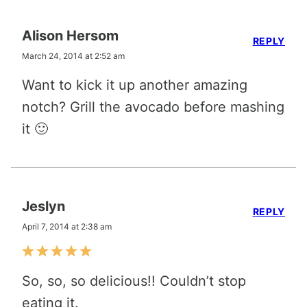
Alison Hersom
REPLY
March 24, 2014 at 2:52 am
Want to kick it up another amazing
notch? Grill the avocado before mashing
it 🙂
Jeslyn
REPLY
April 7, 2014 at 2:38 am
So, so, so delicious!! Couldn’t stop
eating it.