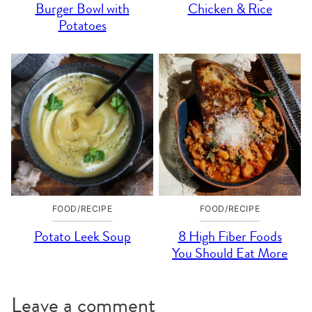
Burger Bowl with
Chicken & Rice
Potatoes
FOOD/RECIPE
FOOD/RECIPE
Potato Leek Soup
8 High Fiber Foods
You Should Eat More
Leave a comment