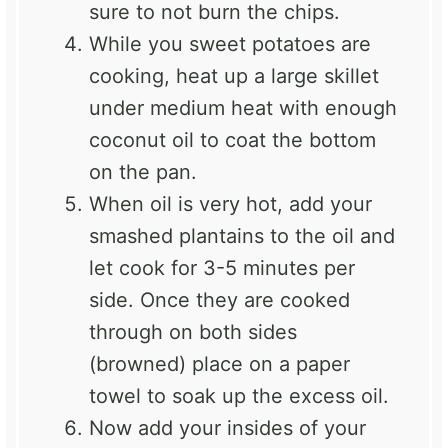
sure to not burn the chips.
While you sweet potatoes are
cooking, heat up a large skillet
under medium heat with enough
coconut oil to coat the bottom
on the pan.
When oil is very hot, add your
smashed plantains to the oil and
let cook for 3-5 minutes per
side. Once they are cooked
through on both sides
(browned) place on a paper
towel to soak up the excess oil.
Now add your insides of your