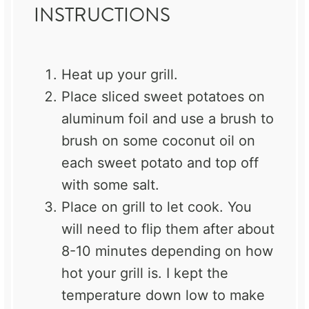
INSTRUCTIONS
Heat up your grill.
Place sliced sweet potatoes on
aluminum foil and use a brush to
brush on some coconut oil on
each sweet potato and top off
with some salt.
Place on grill to let cook. You
will need to flip them after about
8-10 minutes depending on how
hot your grill is. I kept the
temperature down low to make