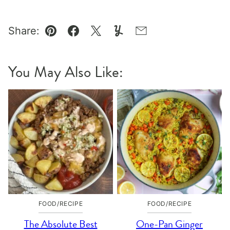
Share:
Pin
Facebook
Tweet
Yummly
Email
You May Also Like:
FOOD/RECIPE
FOOD/RECIPE
The Absolute Best
One-Pan Ginger