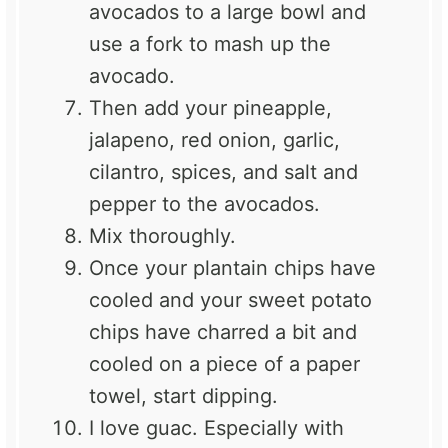
avocados to a large bowl and
use a fork to mash up the
avocado.
Then add your pineapple,
jalapeno, red onion, garlic,
cilantro, spices, and salt and
pepper to the avocados.
Mix thoroughly.
Once your plantain chips have
cooled and your sweet potato
chips have charred a bit and
cooled on a piece of a paper
towel, start dipping.
I love guac. Especially with