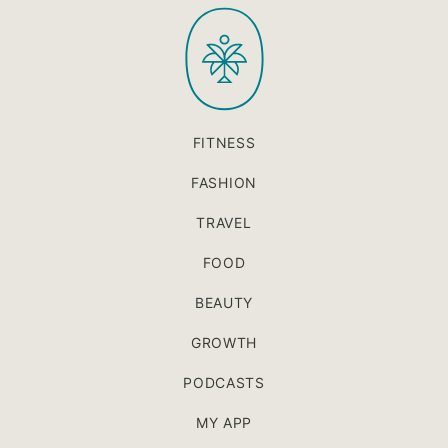
PaleOMG
top
FITNESS
FASHION
TRAVEL
FOOD
BEAUTY
GROWTH
PODCASTS
MY APP