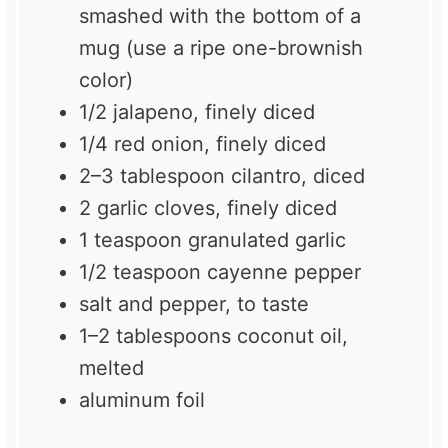
smashed with the bottom of a
mug (use a ripe one-brownish
color)
1/2
jalapeno, finely diced
1/4
red onion, finely diced
2
–
3
tablespoon cilantro, diced
2
garlic cloves, finely diced
1 teaspoon
granulated garlic
1/2 teaspoon
cayenne pepper
salt and pepper, to taste
1
–
2
tablespoons coconut oil,
melted
aluminum foil