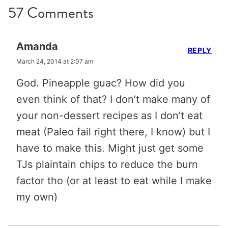
57 Comments
Amanda
REPLY
March 24, 2014 at 2:07 am
God. Pineapple guac? How did you
even think of that? I don’t make many of
your non-dessert recipes as I don’t eat
meat (Paleo fail right there, I know) but I
have to make this. Might just get some
TJs plaintain chips to reduce the burn
factor tho (or at least to eat while I make
my own)