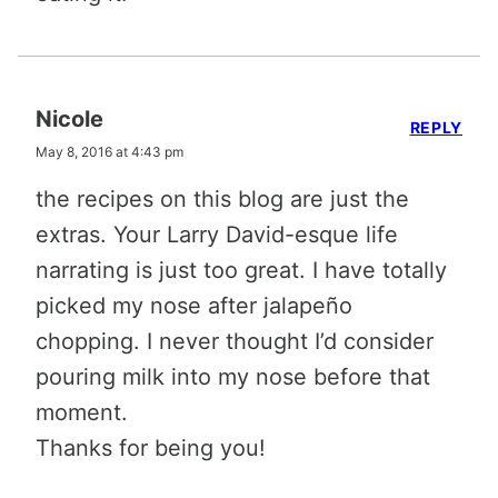
Nicole
REPLY
May 8, 2016 at 4:43 pm
the recipes on this blog are just the
extras. Your Larry David-esque life
narrating is just too great. I have totally
picked my nose after jalapeño
chopping. I never thought I’d consider
pouring milk into my nose before that
moment.
Thanks for being you!