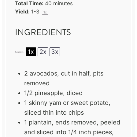
Total Time:
40 minutes
Yield:
1
-3
1
x
INGREDIENTS
1x
2x
3x
SCALE
2
avocados, cut in half, pits
removed
1/2
pineapple, diced
1
skinny yam or sweet potato,
sliced thin into chips
1
plantain, ends removed, peeled
and sliced into 1/4 inch pieces,