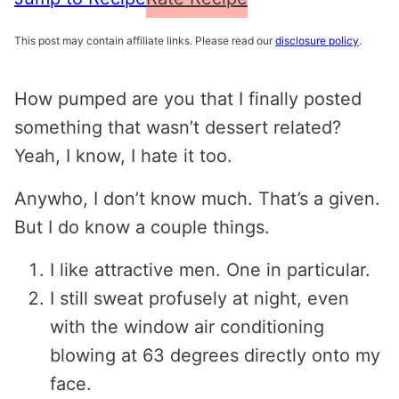
This post may contain affiliate links. Please read our
disclosure policy
.
How pumped are you that I finally posted
something that wasn’t dessert related?
Yeah, I know, I hate it too.
Anywho, I don’t know much. That’s a given.
But I do know a couple things.
I like attractive men. One in particular.
I still sweat profusely at night, even
with the window air conditioning
blowing at 63 degrees directly onto my
face.