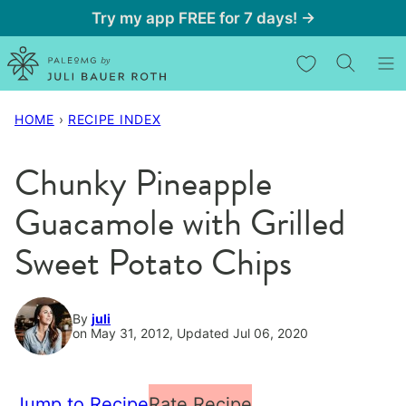
Skip
Try my app FREE for 7 days! →
to
My Favorites
content
HOME
›
RECIPE INDEX
Chunky Pineapple
Guacamole with Grilled
Sweet Potato Chips
By
juli
on May 31, 2012, Updated Jul 06, 2020
Jump to Recipe
Rate Recipe