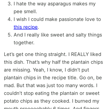
I hate the way asparagus makes my
pee smell.
I wish I could make passionate love to
this recipe
.
And I really like sweet and salty things
together.
Let’s get one thing straight. I REALLY liked
this dish. That’s why half the plantain chips
are missing. Yeah, I know, I didn’t put
plantain chips in the recipe title. Go on, be
mad. But that was just too many words. I
couldn’t stop eating the plantain or sweet
potato chips as they cooked. I burned my
mouth prooooobably 6 times. And fingers.