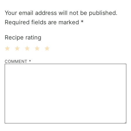
Your email address will not be published.
Required fields are marked
*
Recipe rating
1
2
3
4
5
COMMENT
*
Star
Stars
Stars
Stars
Stars