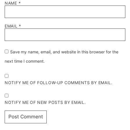
NAME
*
EMAIL
*
Save my name, email, and website in this browser for the
next time I comment.
NOTIFY ME OF FOLLOW-UP COMMENTS BY EMAIL.
NOTIFY ME OF NEW POSTS BY EMAIL.