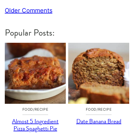
Comment
Older Comments
navigation
Popular Posts:
FOOD/RECIPE
FOOD/RECIPE
Almost 5 Ingredient
Date Banana Bread
Pizza Spaghetti Pie