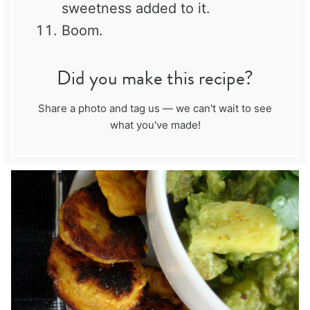
sweetness added to it.
Boom.
Did you make this recipe?
Share a photo and tag us — we can't wait to see
what you've made!