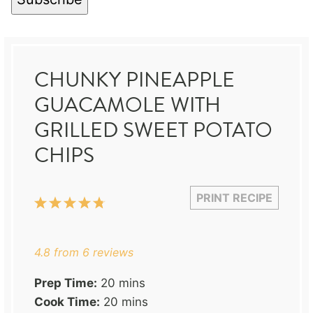
CHUNKY PINEAPPLE
GUACAMOLE WITH
GRILLED SWEET POTATO
CHIPS
PRINT RECIPE
1
2
3
4
5
Star
Stars
Stars
Stars
Stars
4.8
from
6
reviews
Prep Time:
20 mins
Cook Time:
20 mins