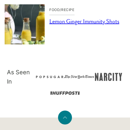
FOOD/RECIPE
Lemon Ginger Immunity Shots
As Seen
In
Back
to