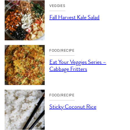
VEGGIES
Fall Harvest Kale Salad
FOOD/RECIPE
Eat Your Veggies Series –
Cabbage Fritters
FOOD/RECIPE
Sticky Coconut Rice