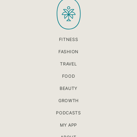
PaleOMG
top
FITNESS
FASHION
TRAVEL
FOOD
BEAUTY
GROWTH
PODCASTS
MY APP