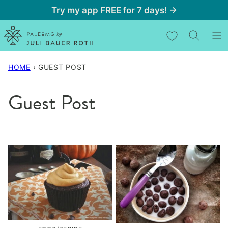
Skip
Try my app FREE for 7 days! →
to
My Favorites
content
HOME
›
GUEST POST
Guest Post