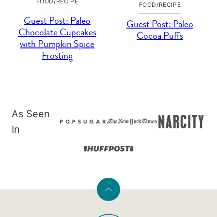
FOOD/RECIPE
FOOD/RECIPE
Guest Post: Paleo
Guest Post: Paleo
Chocolate Cupcakes
Cocoa Puffs
with Pumpkin Spice
Frosting
As Seen
In
Back
to