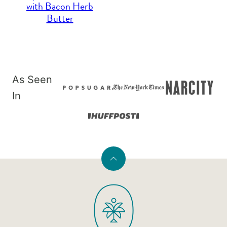
with Bacon Herb
Butter
As Seen
In
Back
to
PaleOMG
top