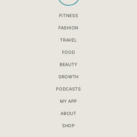
FITNESS
FASHION
TRAVEL
FOOD
BEAUTY
GROWTH
PODCASTS
MY APP
ABOUT
SHOP