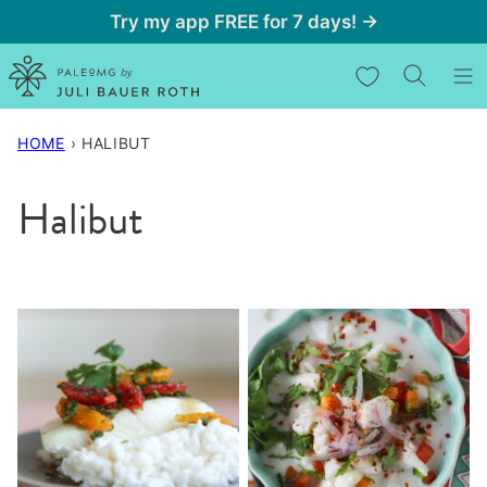
Skip
Try my app FREE for 7 days! →
to
My Favorites
content
HOME
›
HALIBUT
Halibut