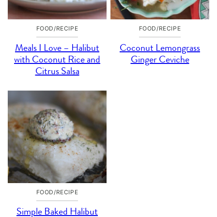
FOOD/RECIPE
FOOD/RECIPE
Meals I Love – Halibut
Coconut Lemongrass
with Coconut Rice and
Ginger Ceviche
Citrus Salsa
FOOD/RECIPE
Simple Baked Halibut